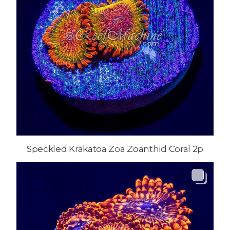
Speckled Krakatoa Zoa Zoanthid Coral 2p