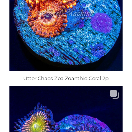
Utter Chaos Zoa Zoanthid Coral 2p