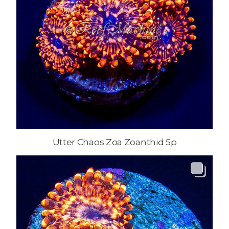
Utter Chaos Zoa Zoanthid 5p