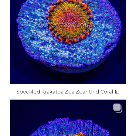
Speckled Krakatoa Zoa Zoanthid Coral 1p