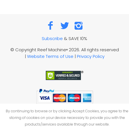
Subscribe
& SAVE 10%
© Copyright Reef Machine
2026. All rights reserved
®
|
Website Terms of Use
|
Privacy Policy
By continuing to browse or by clicking Accept Cookies, you agree to the
storing of cookies on your device necessary to provide you with the
products/services available through our website.