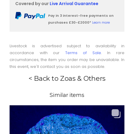
Covered by our
Live Arrival Guarantee
Pay in 3 interest-free payments on
purchases £30-£2000*
Learn more
Livestock is advertised subject to availability in
accordance with our
Terms of Sale
. In rare
circumstances, the item you order may be unavailable. In
this event, we'll contact you as soon as possible.
< Back to Zoas & Others
Similar items