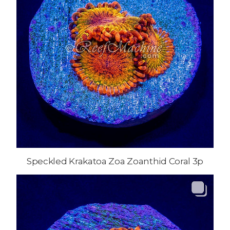
Speckled Krakatoa Zoa Zoanthid Coral 3p