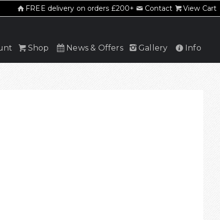
FREE delivery on orders £200+
Contact
View Cart
unt
Shop
News & Offers
Gallery
Info