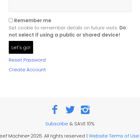
Remember me
Set cookie to remember details on future visits.
Do
not select if using a public or shared device!
Reset Password
Create Account
Subscribe
& SAVE 10%
Reef Machine
2026. All rights reserved |
Website Terms of Use
®