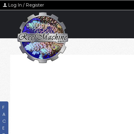
Log In / Register
F
A
C
E