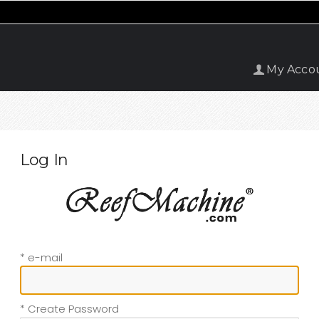
My Acco
Log In
* e-mail
* Create Password