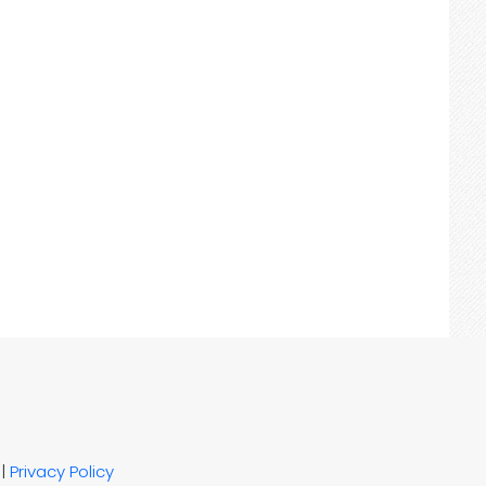
|
Privacy Policy