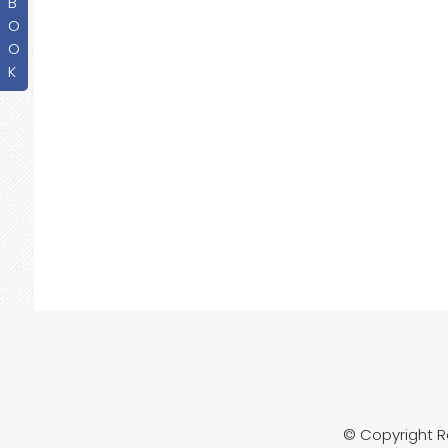
B
O
O
K
© Copyright 