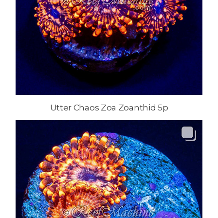
Utter Chaos Zoa Zoanthid 5p