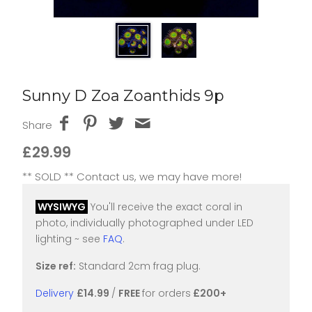
Sunny D Zoa Zoanthids 9p
Share
£29.99
** SOLD ** Contact us, we may have more!
WYSIWYG
You'll receive the exact coral in
photo, individually photographed under LED
lighting ~ see
FAQ
.
Size ref:
Standard 2cm frag plug.
Delivery
£14.99
/
FREE
for orders
£200+