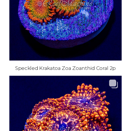
Speckled Krakatoa Zoa Zoanthid Coral 2p