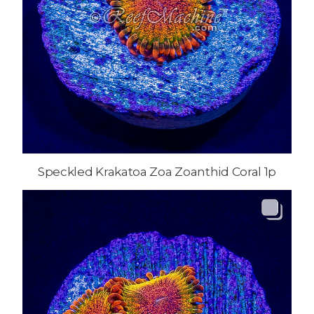
Speckled Krakatoa Zoa Zoanthid Coral 1p