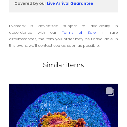
Covered by our
Live Arrival Guarantee
Livestock is advertised subject to availability in
accordance with our
Terms of Sale
. In rare
circumstances, the item you order may be unavailable. In
this event, we'll contact you as soon as possible.
Similar items