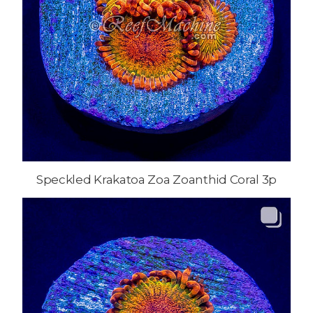
Speckled Krakatoa Zoa Zoanthid Coral 3p