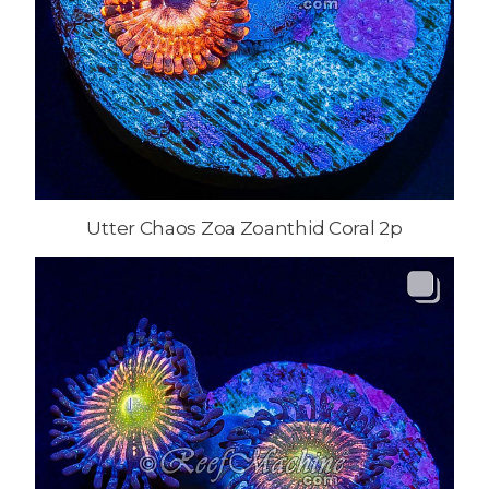
Utter Chaos Zoa Zoanthid Coral 2p