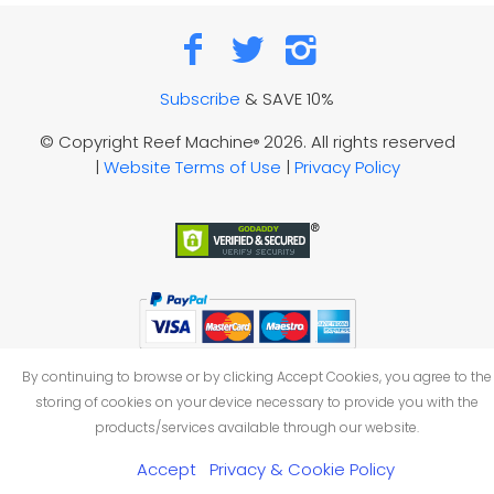
Subscribe
& SAVE 10%
© Copyright Reef Machine
2026. All rights reserved
®
|
Website Terms of Use
|
Privacy Policy
By continuing to browse or by clicking Accept Cookies, you agree to the
storing of cookies on your device necessary to provide you with the
products/services available through our website.
Accept
Privacy & Cookie Policy