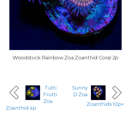
Woodstock Rainbow Zoa Zoanthid Coral 2p
Tutti
Sunny
Frutti
D Zoa
Zoa
Zoanthids 10p+
Zoanthid 4p