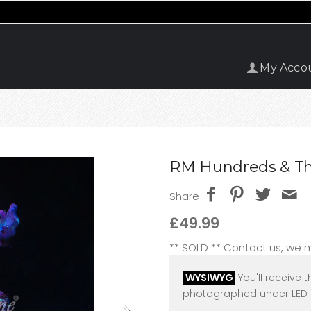
My Acco
RM Hundreds & Th
Share
£49.99
** SOLD ** Contact us, we
WYSIWYG
You'll receive t
photographed under LED l