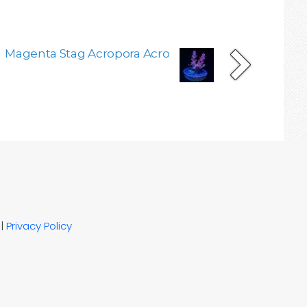
Magenta Stag Acropora Acro
|
Privacy Policy