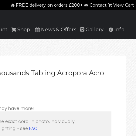
FREE delivery on orders £200+
Contact
View Cart
unt
Shop
News & Offers
Gallery
Info
ousands Tabling Acropora Acro
 may have more!
he exact coral in photo, individually
ighting ~ see
FAQ
.