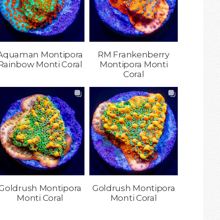
Aquaman Montipora
RM Frankenberry
Rainbow Monti Coral
Montipora Monti
Coral
Goldrush Montipora
Goldrush Montipora
Monti Coral
Monti Coral