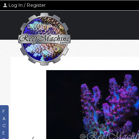
Log In / Register
F
A
C
E