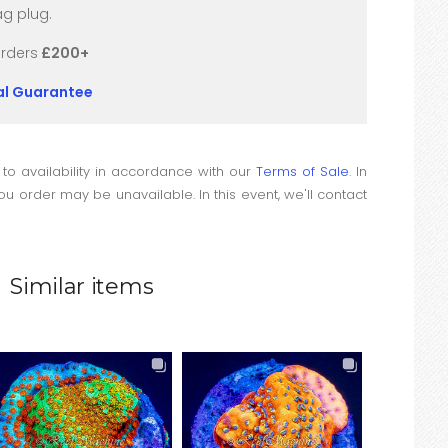
g plug.
orders
£200+
val Guarantee
 to availability in accordance with our
Terms of Sale
. In
u order may be unavailable. In this event, we'll contact
Similar items