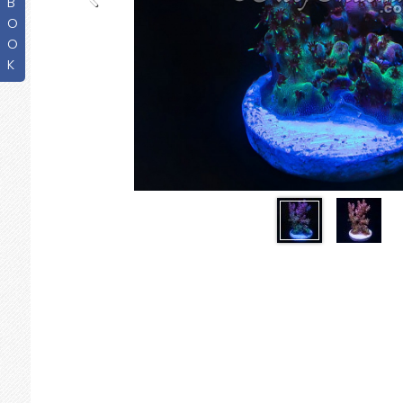
B
O
O
K