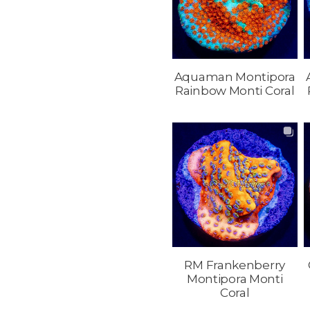
Aquaman Montipora
Rainbow Monti Coral
RM Frankenberry
Montipora Monti
Coral