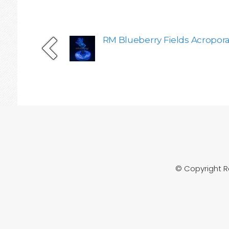
RM Blueberry Fields Acropor
© Copyright 