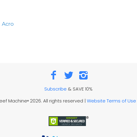
a Acro
Subscribe
& SAVE 10%
Reef Machine
2026. All rights reserved |
Website Terms of Use
®