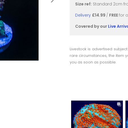
Size ref:
Standard 2cm fra
Delivery
£14.99
/
FREE
for 
Covered by our
Live Arri
Livestock is advertised subject
rare circumstances, the item yo
you as soon as possible.