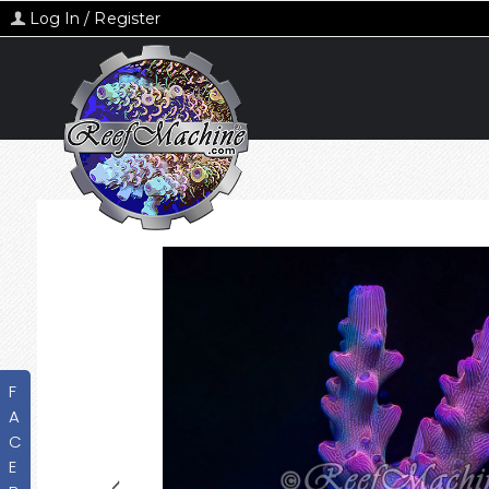
Log In / Register
F
A
C
E