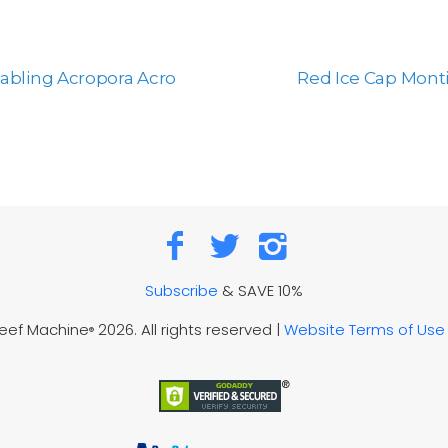
bling Acropora Acro
Red Ice Cap Monti
Subscribe
& SAVE 10%
Reef Machine
2026. All rights reserved |
Website Terms of Use
®