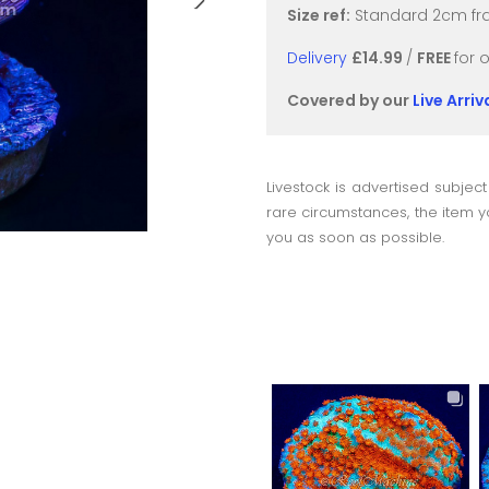
Size ref:
Standard 2cm fra
Delivery
£14.99
/
FREE
for 
Covered by our
Live Arri
Livestock is advertised subject
rare circumstances, the item yo
you as soon as possible.