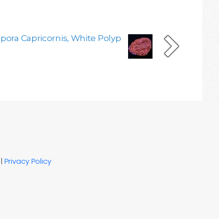
pora Capricornis, White Polyp
|
Privacy Policy