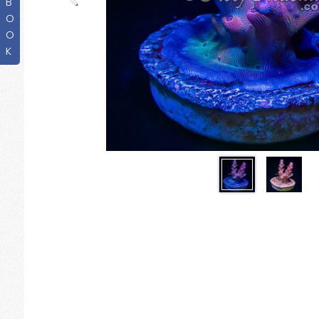
B
O
O
K