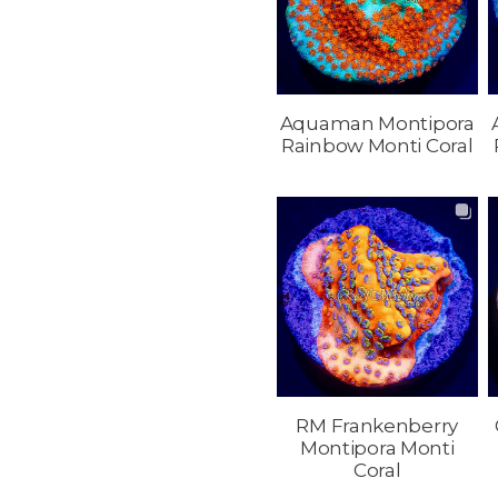
Aquaman Montipora
Rainbow Monti Coral
RM Frankenberry
Montipora Monti
Coral