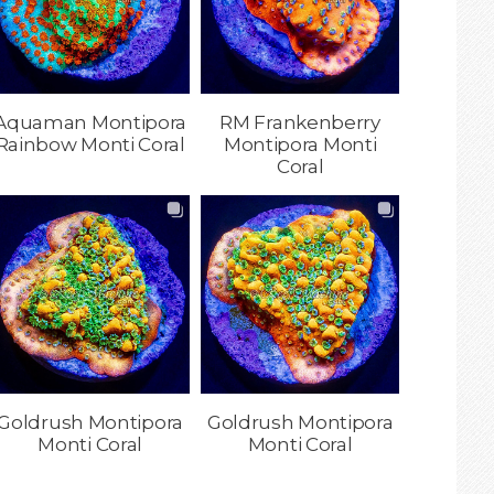
Aquaman Montipora
RM Frankenberry
Rainbow Monti Coral
Montipora Monti
Coral
Goldrush Montipora
Goldrush Montipora
Monti Coral
Monti Coral