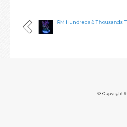
RM Hundreds & Thousands Ta
© Copyright 