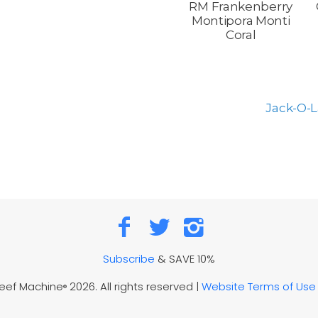
RM Frankenberry
Montipora Monti
Coral
Jack-O-L
Subscribe
& SAVE 10%
Reef Machine
2026. All rights reserved |
Website Terms of Use
®