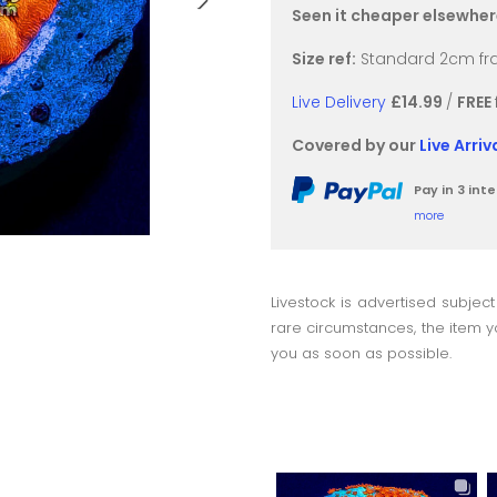
Seen it cheaper elsewhe
Size ref:
Standard 2cm fra
Live Delivery
£14.99
/
FREE
Covered by our
Live Arri
Pay in 3 in
more
Livestock is advertised subject
rare circumstances, the item yo
you as soon as possible.