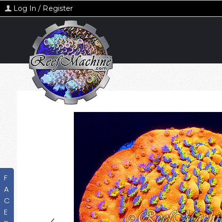
Log In / Register
F
A
C
E