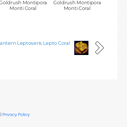
Goldrush Montipora
Goldrush Montipora
Monti Coral
Monti Coral
antern Leptoseris Lepto Coral
|
Privacy Policy