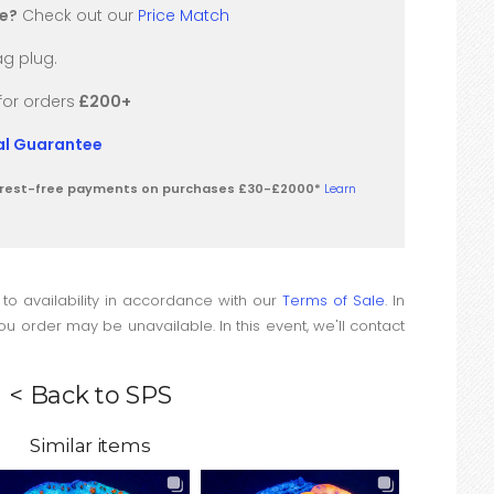
re?
Check out our
Price Match
g plug.
for orders
£200+
val Guarantee
terest-free payments on purchases £30-£2000*
Learn
 to availability in accordance with our
Terms of Sale
. In
u order may be unavailable. In this event, we'll contact
< Back to SPS
Similar items