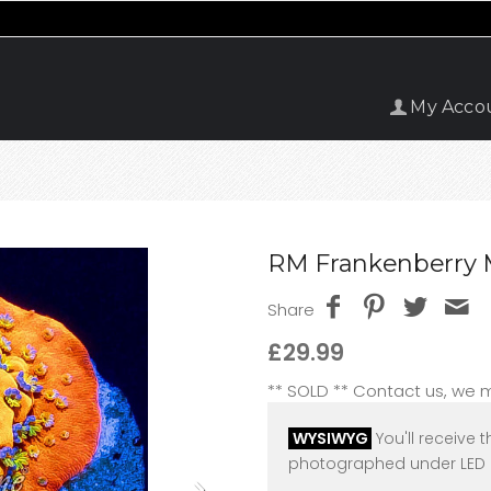
My Acco
RM Frankenberry M
Share
£29.99
** SOLD ** Contact us, we
WYSIWYG
You'll receive t
photographed under LED l