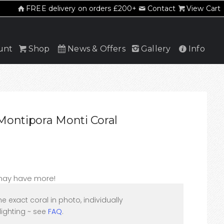
FREE delivery on orders £200+
Contact
View Cart
unt
Shop
News & Offers
Gallery
Info
ontipora Monti Coral
 may have more!
he exact coral in photo, individually
ighting ~ see
FAQ
.