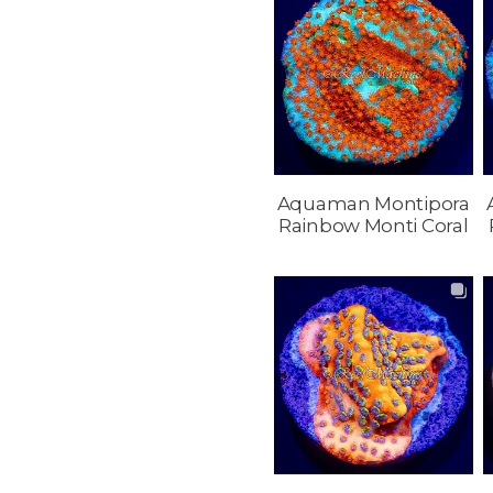
Aquaman Montipora
Rainbow Monti Coral