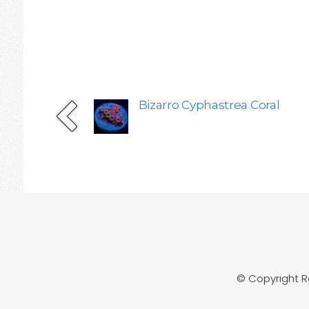
Bizarro Cyphastrea Coral
© Copyright 