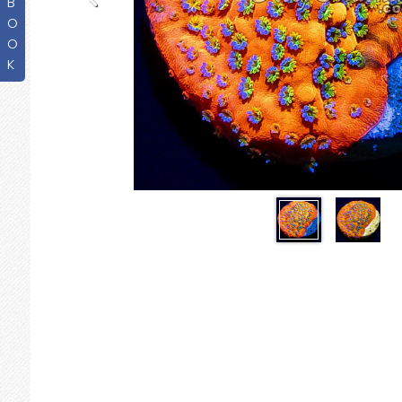
B
O
O
K