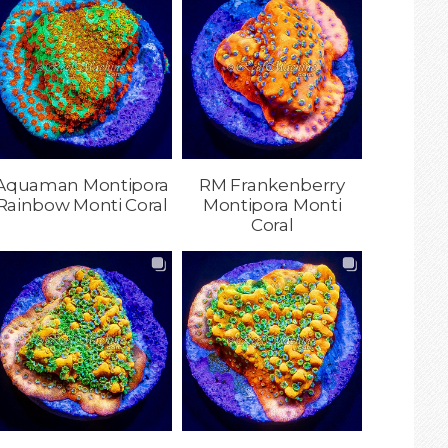
Aquaman Montipora
RM Frankenberry
Rainbow Monti Coral
Montipora Monti
Coral