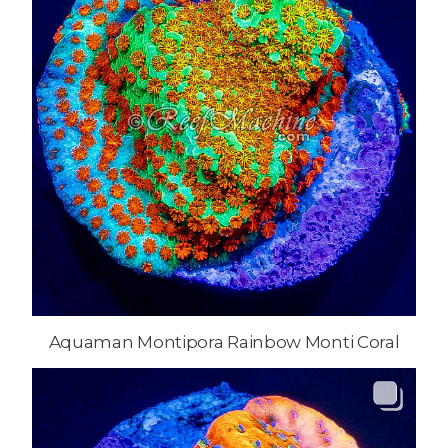
Aquaman Montipora Rainbow Monti Coral