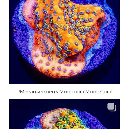
RM Frankenberry Montipora Monti Coral