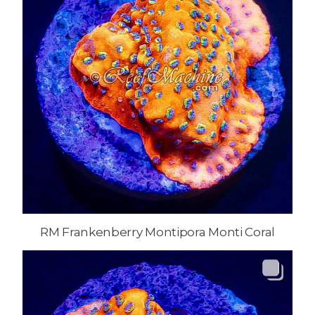
RM Frankenberry Montipora Monti Coral