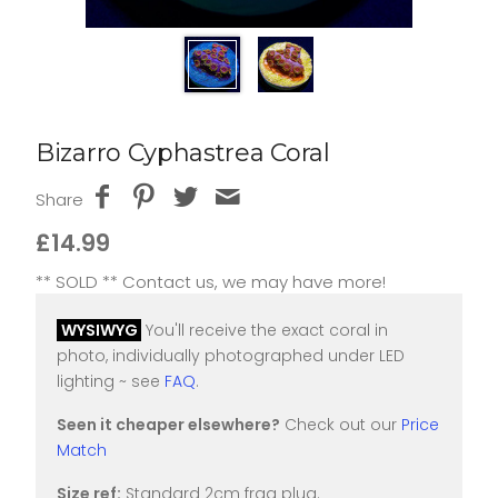
Bizarro Cyphastrea Coral
Share
£14.99
** SOLD ** Contact us, we may have more!
WYSIWYG
You'll receive the exact coral in
photo, individually photographed under LED
lighting ~ see
FAQ
.
Seen it cheaper elsewhere?
Check out our
Price
Match
Size ref:
Standard 2cm frag plug.