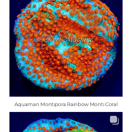
Aquaman Montipora Rainbow Monti Coral