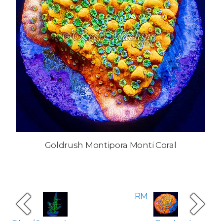
Goldrush Montipora Monti Coral
RM