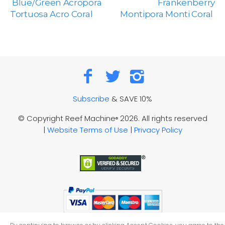
Blue/Green Acropora
Frankenberry
Tortuosa Acro Coral
Montipora Monti Coral
Subscribe
& SAVE 10%
© Copyright Reef Machine
2026. All rights reserved
®
|
Website Terms of Use
|
Privacy Policy