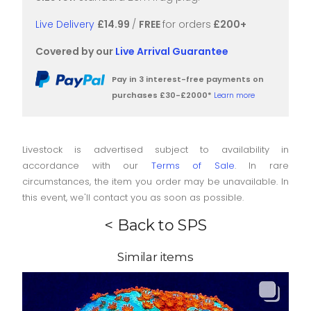
Live Delivery
£14.99
/
FREE
for orders
£200+
Covered by our
Live Arrival Guarantee
Pay in 3 interest-free payments on
purchases £30-£2000*
Learn more
Livestock is advertised subject to availability in
accordance with our
Terms of Sale
. In rare
circumstances, the item you order may be unavailable. In
this event, we'll contact you as soon as possible.
< Back to SPS
Similar items