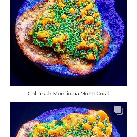
Goldrush Montipora Monti Coral