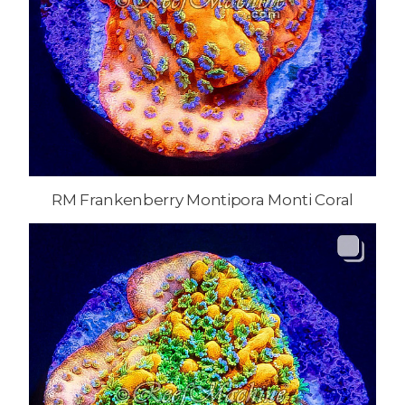
RM Frankenberry Montipora Monti Coral