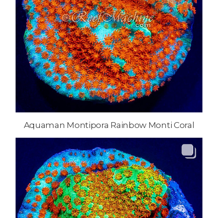
Aquaman Montipora Rainbow Monti Coral