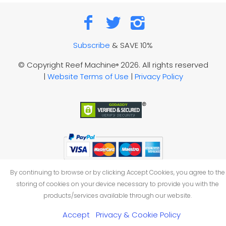
Subscribe
& SAVE 10%
© Copyright Reef Machine
2026. All rights reserved
®
|
Website Terms of Use
|
Privacy Policy
By continuing to browse or by clicking Accept Cookies, you agree to the
storing of cookies on your device necessary to provide you with the
products/services available through our website.
Accept
Privacy & Cookie Policy