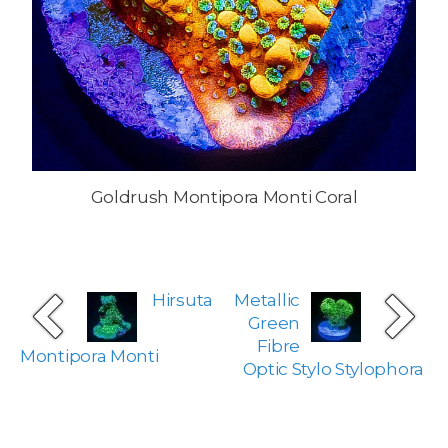
Goldrush Montipora Monti Coral
Hirsuta
Metallic
Green
Fibre
Montipora Monti
Optic Stylo Stylophora