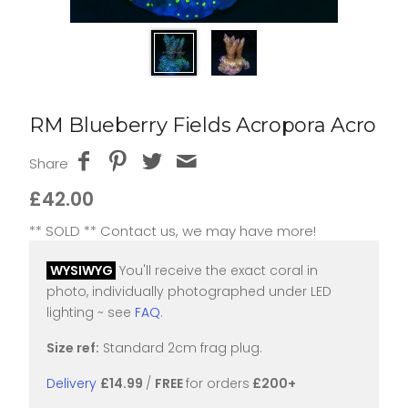
RM Blueberry Fields Acropora Acro
Share
£42.00
** SOLD ** Contact us, we may have more!
WYSIWYG
You'll receive the exact coral in
photo, individually photographed under LED
lighting ~ see
FAQ
.
Size ref:
Standard 2cm frag plug.
Delivery
£14.99
/
FREE
for orders
£200+