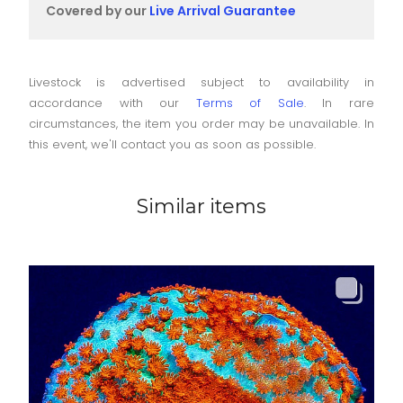
Covered by our
Live Arrival Guarantee
Livestock is advertised subject to availability in
accordance with our
Terms of Sale
. In rare
circumstances, the item you order may be unavailable. In
this event, we'll contact you as soon as possible.
Similar items