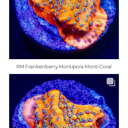
RM Frankenberry Montipora Monti Coral