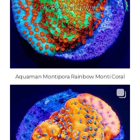
Aquaman Montipora Rainbow Monti Coral