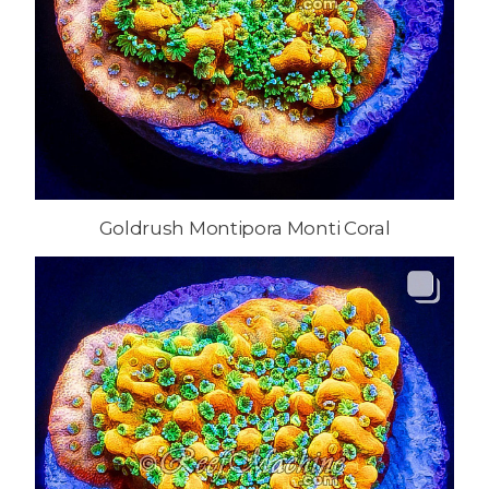
Goldrush Montipora Monti Coral