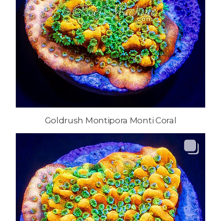
Goldrush Montipora Monti Coral