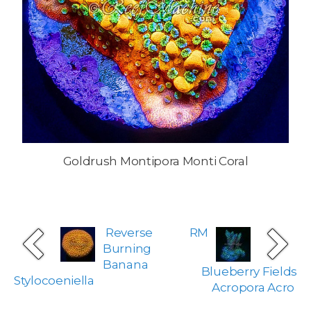
Goldrush Montipora Monti Coral
Reverse
RM
Burning
Banana
Blueberry Fields
Stylocoeniella
Acropora Acro