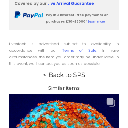
Covered by our
Live Arrival Guarantee
Pay in 3 interest-free payments on
purchases £30-£2000*
Learn more
Livestock is advertised subject to availability in
accordance with our
Terms of Sale
. In rare
circumstances, the item you order may be unavailable. In
this event, we'll contact you as soon as possible.
< Back to SPS
Similar items