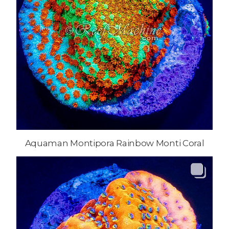
Aquaman Montipora Rainbow Monti Coral