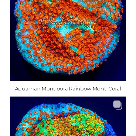
Aquaman Montipora Rainbow Monti Coral