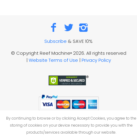
Subscribe
& SAVE 10%
© Copyright Reef Machine
2026. All rights reserved
®
|
Website Terms of Use
|
Privacy Policy
By continuing to browse or by clicking Accept Cookies, you agree to the
storing of cookies on your device necessary to provide you with the
products/services available through our website.