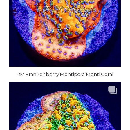
RM Frankenberry Montipora Monti Coral