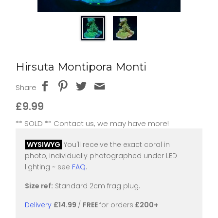
Hirsuta Montipora Monti
Share
£9.99
** SOLD ** Contact us, we may have more!
WYSIWYG
You'll receive the exact coral in
photo, individually photographed under LED
lighting ~ see
FAQ
.
Size ref:
Standard 2cm frag plug.
Delivery
£14.99
/
FREE
for orders
£200+