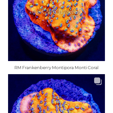
RM Frankenberry Montipora Monti Coral