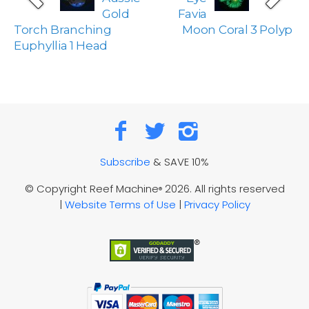
Gold
Favia
Torch Branching
Moon Coral 3 Polyp
Euphyllia 1 Head
Subscribe
& SAVE 10%
© Copyright Reef Machine
2026. All rights reserved
®
|
Website Terms of Use
|
Privacy Policy