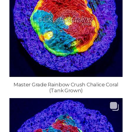
Master Grade Rainbow Crush Chalice Coral
(Tank Grown)