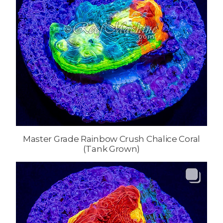
Master Grade Rainbow Crush Chalice Coral
(Tank Grown)