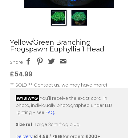
Yellow/Green Branching
Frogspawn Euphyllia 1 Head
Share
£54.99
** SOLD ** Contact us, we may have more!
WYSIWYG
You'll receive the exact coral in
photo, individually photographed under LED
lighting ~ see
FAQ
.
Size ref:
Large 3cm frag plug.
Delivery
£14.99
/
FREE
for orders
£200+