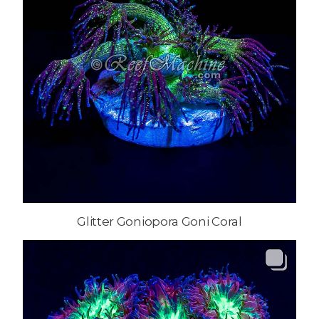
Glitter Goniopora Goni Coral