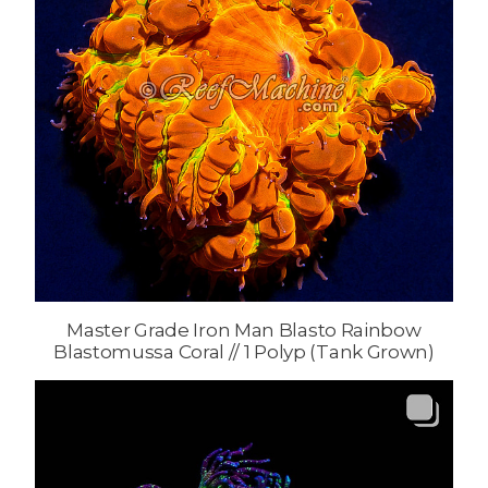
Master Grade Iron Man Blasto Rainbow
Blastomussa Coral // 1 Polyp (Tank Grown)