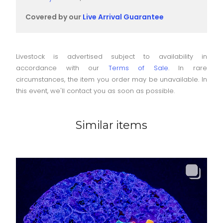
Covered by our
Live Arrival Guarantee
Livestock is advertised subject to availability in
accordance with our
Terms of Sale
. In rare
circumstances, the item you order may be unavailable. In
this event, we'll contact you as soon as possible.
Similar items