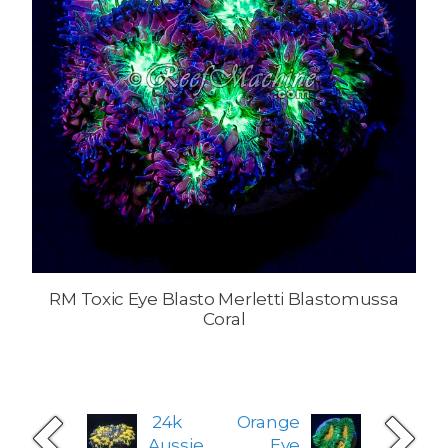
RM Toxic Eye Blasto Merletti Blastomussa
Coral
24k
Orange
Aussie
Eye