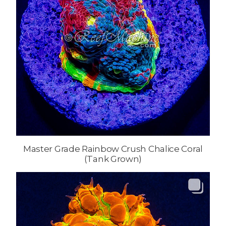
Master Grade Rainbow Crush Chalice Coral
(Tank Grown)