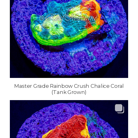
Master Grade Rainbow Crush Chalice Coral
(Tank Grown)