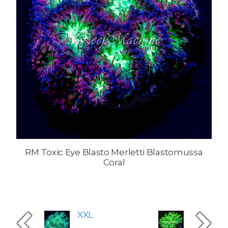
RM Toxic Eye Blasto Merletti Blastomussa
Coral
XXL