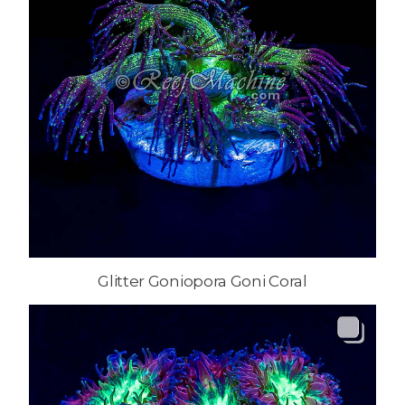
Glitter Goniopora Goni Coral