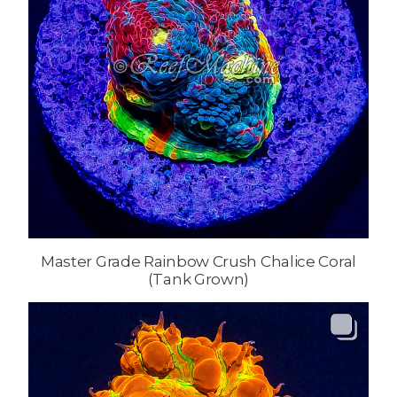
Master Grade Rainbow Crush Chalice Coral
(Tank Grown)