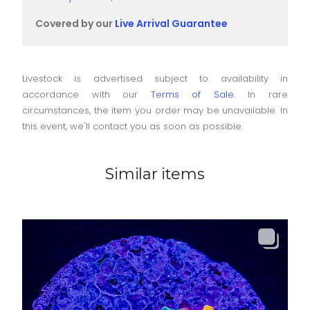
Covered by our
Live Arrival Guarantee
Livestock is advertised subject to availability in
accordance with our
Terms of Sale
. In rare
circumstances, the item you order may be unavailable. In
this event, we'll contact you as soon as possible.
Similar items