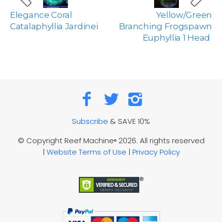
Elegance Coral
Yellow/Green
Catalaphyllia Jardinei
Branching Frogspawn
Euphyllia 1 Head
Subscribe
& SAVE 10%
© Copyright Reef Machine
2026. All rights reserved
®
|
Website Terms of Use
|
Privacy Policy