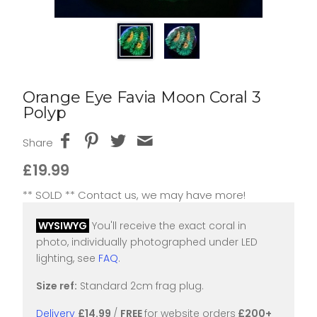
Orange Eye Favia Moon Coral 3
Polyp
Share
£19.99
** SOLD ** Contact us, we may have more!
WYSIWYG
You'll receive the exact coral in
photo, individually photographed under LED
lighting, see
FAQ
.
Size ref:
Standard 2cm frag plug.
Delivery
£14.99
/
FREE
for website orders
£200+