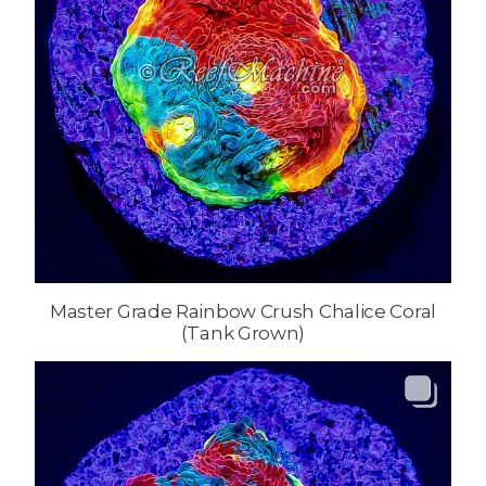
Master Grade Rainbow Crush Chalice Coral
(Tank Grown)