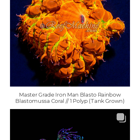
Master Grade Iron Man Blasto Rainbow
Blastomussa Coral // 1 Polyp (Tank Grown)