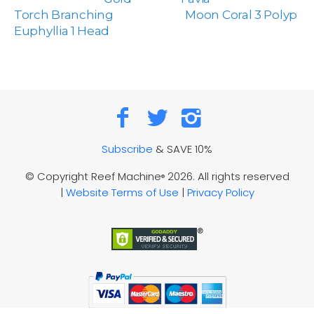
Torch Branching
Moon Coral 3 Polyp
Euphyllia 1 Head
Subscribe
& SAVE 10%
© Copyright Reef Machine
2026. All rights reserved
®
|
Website Terms of Use
|
Privacy Policy