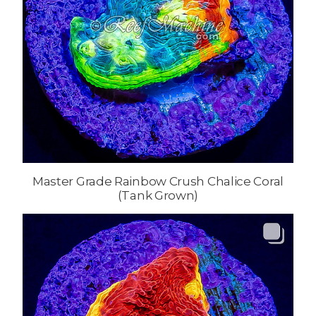
Master Grade Rainbow Crush Chalice Coral
(Tank Grown)