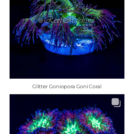
Glitter Goniopora Goni Coral