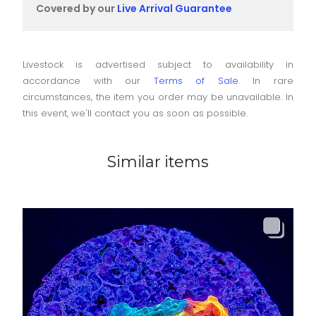
Covered by our
Live Arrival Guarantee
Livestock is advertised subject to availability in
accordance with our
Terms of Sale
. In rare
circumstances, the item you order may be unavailable. In
this event, we'll contact you as soon as possible.
Similar items