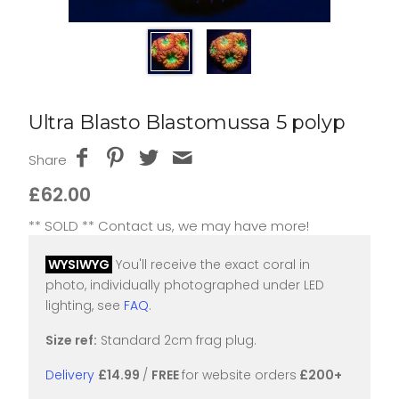
Ultra Blasto Blastomussa 5 polyp
Share
£62.00
** SOLD ** Contact us, we may have more!
WYSIWYG
You'll receive the exact coral in
photo, individually photographed under LED
lighting, see
FAQ
.
Size ref:
Standard 2cm frag plug.
Delivery
£14.99
/
FREE
for website orders
£200+