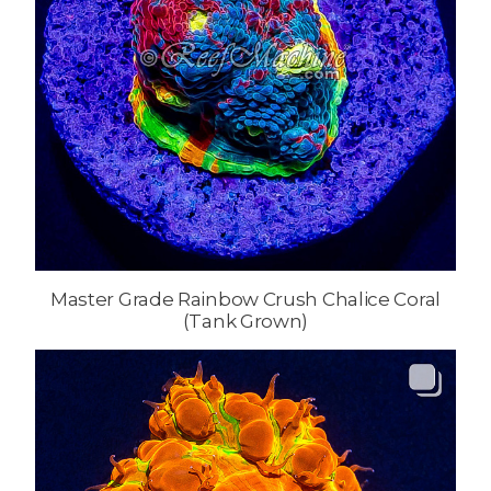
Master Grade Rainbow Crush Chalice Coral
(Tank Grown)