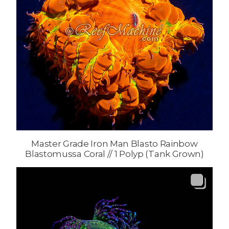
Master Grade Iron Man Blasto Rainbow
Blastomussa Coral // 1 Polyp (Tank Grown)