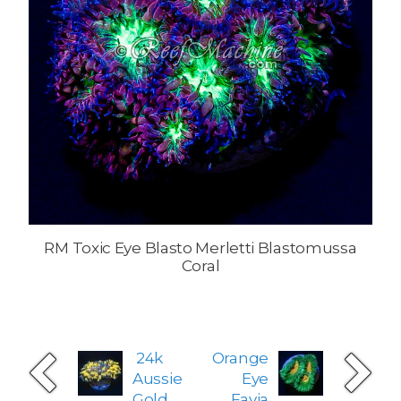
RM Toxic Eye Blasto Merletti Blastomussa
Coral
24k
Orange
Aussie
Eye
Gold
Favia