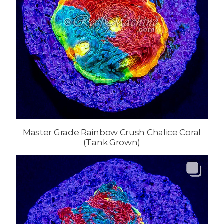
Master Grade Rainbow Crush Chalice Coral
(Tank Grown)