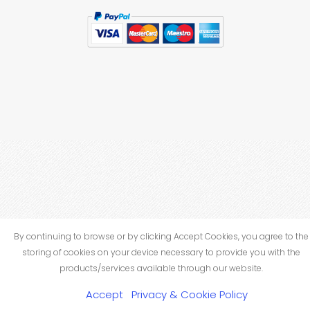
By continuing to browse or by clicking Accept Cookies, you agree to the
storing of cookies on your device necessary to provide you with the
products/services available through our website.
Accept
Privacy & Cookie Policy