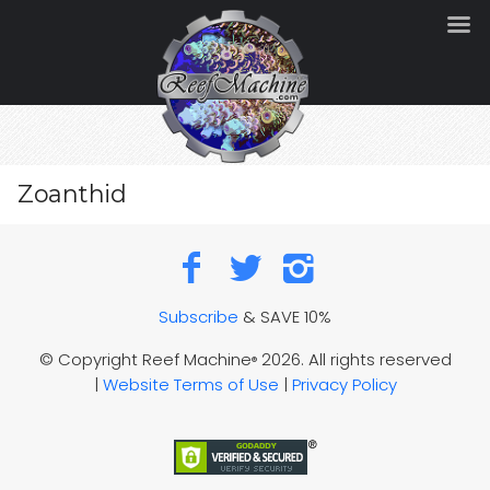
Zoanthid
Subscribe
& SAVE 10%
© Copyright Reef Machine
2026. All rights reserved
®
|
Website Terms of Use
|
Privacy Policy