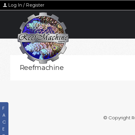
Log In / Register
Reefmachine
F
A
© Copyright 
C
E