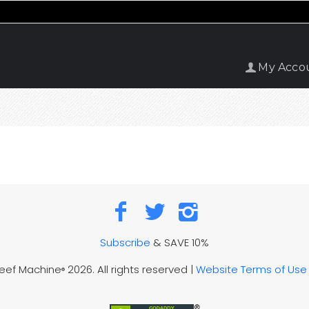
My Acco
Subscribe
& SAVE 10%
Reef Machine
2026. All rights reserved |
Website Terms of Use
®