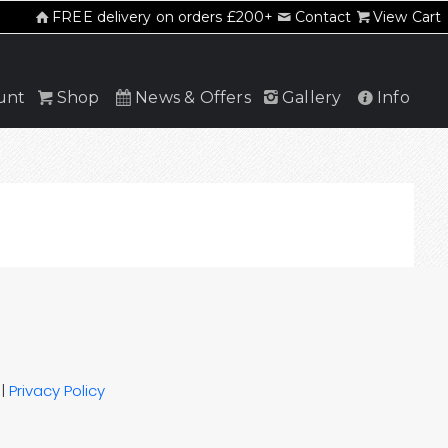
FREE delivery on orders £200+
Contact
View Cart
unt
Shop
News & Offers
Gallery
Info
|
Privacy Policy