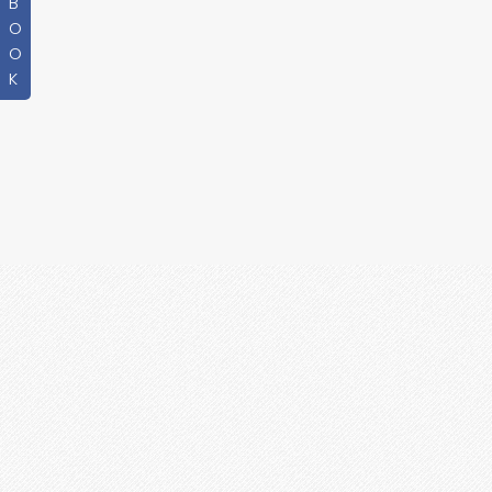
B
O
O
K