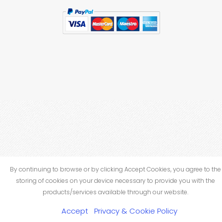
By continuing to browse or by clicking Accept Cookies, you agree to the
storing of cookies on your device necessary to provide you with the
products/services available through our website.
Accept
Privacy & Cookie Policy