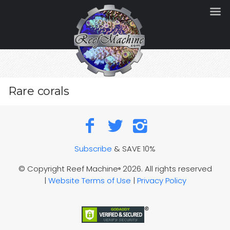
Rare corals
Subscribe
& SAVE 10%
© Copyright Reef Machine
2026. All rights reserved
®
|
Website Terms of Use
|
Privacy Policy