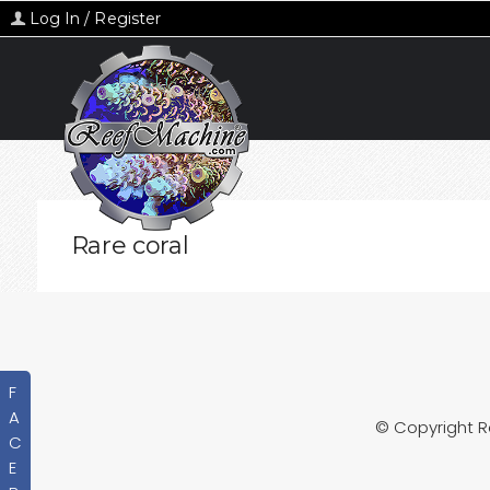
Log In / Register
Rare coral
F
A
© Copyright 
C
E