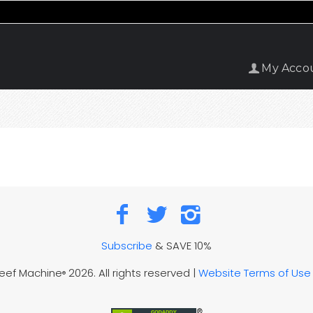
My Acco
Subscribe
& SAVE 10%
Reef Machine
2026. All rights reserved |
Website Terms of Use
®