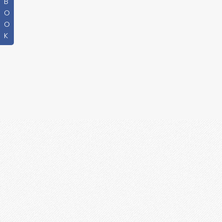
B
O
O
K