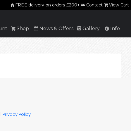
FREE delivery on orders £200+
Contact
View Cart
unt
Shop
News & Offers
Gallery
Info
|
Privacy Policy