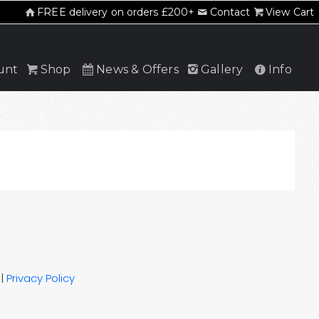
FREE delivery on orders £200+
Contact
View Cart
unt
Shop
News & Offers
Gallery
Info
|
Privacy Policy