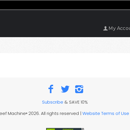
My Acco
Subscribe
& SAVE 10%
Reef Machine
2026. All rights reserved |
Website Terms of Use
®