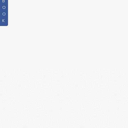
B
O
O
K