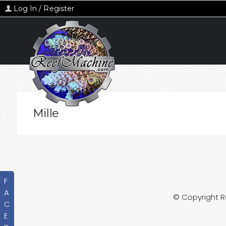
Log In / Register
Mille
F
A
© Copyright 
C
E