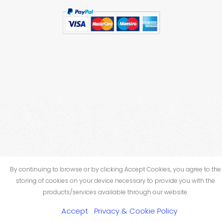
By continuing to browse or by clicking Accept Cookies, you agree to the
storing of cookies on your device necessary to provide you with the
products/services available through our website.
Accept
Privacy & Cookie Policy