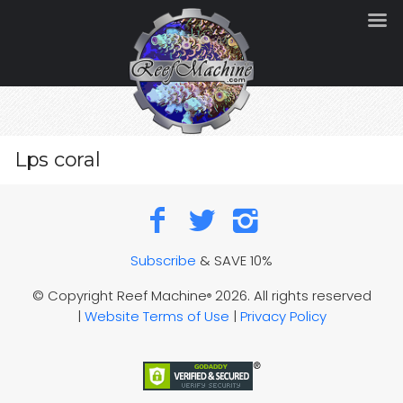
Lps coral
Subscribe
& SAVE 10%
© Copyright Reef Machine
2026. All rights reserved
®
|
Website Terms of Use
|
Privacy Policy