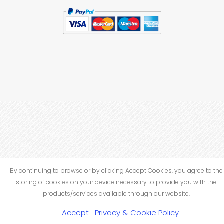
By continuing to browse or by clicking Accept Cookies, you agree to the
storing of cookies on your device necessary to provide you with the
products/services available through our website.
Accept
Privacy & Cookie Policy