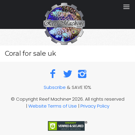
Coral for sale uk
Subscribe
& SAVE 10%
© Copyright Reef Machine
2026. All rights reserved
®
|
Website Terms of Use
|
Privacy Policy