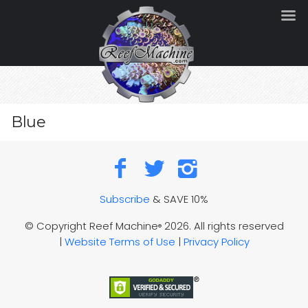
Blue
Subscribe
& SAVE 10%
© Copyright Reef Machine
2026. All rights reserved
®
|
Website Terms of Use
|
Privacy Policy