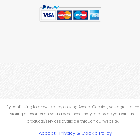
By continuing to browse or by clicking Accept Cookies, you agree to the
storing of cookies on your device necessary to provide you with the
products/services available through our website.
Accept
Privacy & Cookie Policy