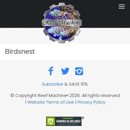
Birdsnest
Subscribe
& SAVE 10%
© Copyright Reef Machine
2026. All rights reserved
®
|
Website Terms of Use
|
Privacy Policy