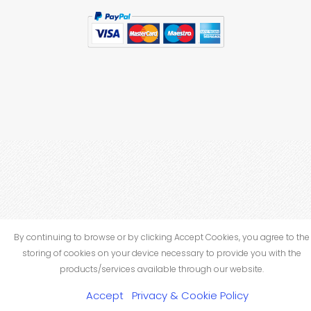
By continuing to browse or by clicking Accept Cookies, you agree to the
storing of cookies on your device necessary to provide you with the
products/services available through our website.
Accept
Privacy & Cookie Policy