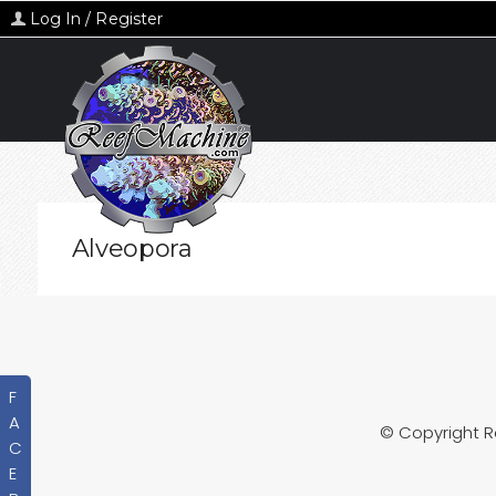
Log In / Register
Alveopora
F
A
© Copyright 
C
E