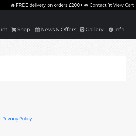
FREE delivery on orders £200+
Contact
View Cart
unt
Shop
News & Offers
Gallery
Info
|
Privacy Policy