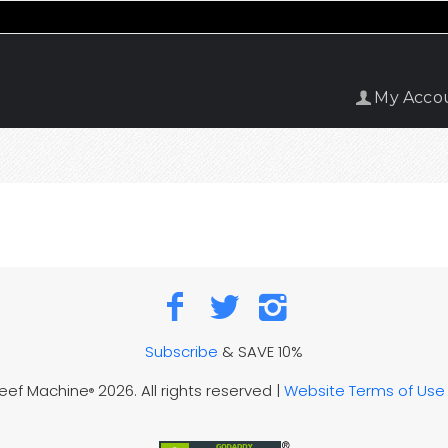
My Acco
Subscribe
& SAVE 10%
Reef Machine
2026. All rights reserved |
Website Terms of Use
®