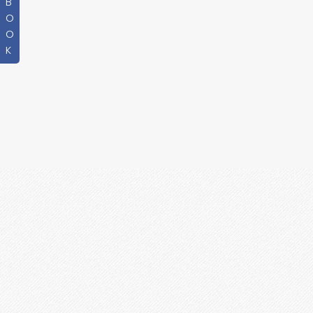
B
O
O
K