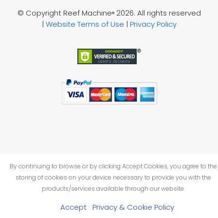
© Copyright Reef Machine
2026. All rights reserved
®
|
Website Terms of Use
|
Privacy Policy
By continuing to browse or by clicking Accept Cookies, you agree to the
storing of cookies on your device necessary to provide you with the
products/services available through our website.
Accept
Privacy & Cookie Policy