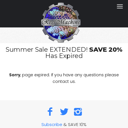
Summer Sale EXTENDED!
SAVE 20%
Has Expired
Sorry
, page expired. If you have any questions please
contact us.
Subscribe
& SAVE 10%