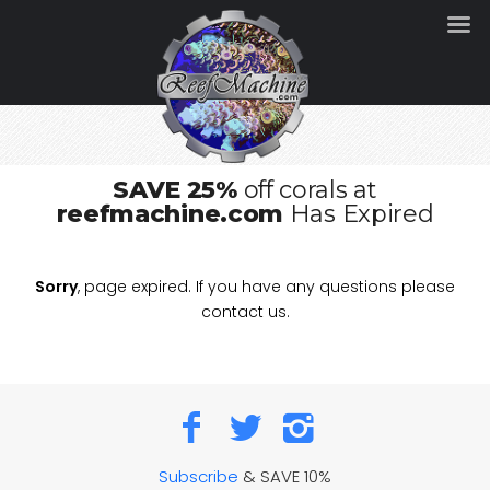
SAVE 25%
off corals at
reefmachine.com
Has Expired
Sorry
, page expired. If you have any questions please
contact us.
Subscribe
& SAVE 10%