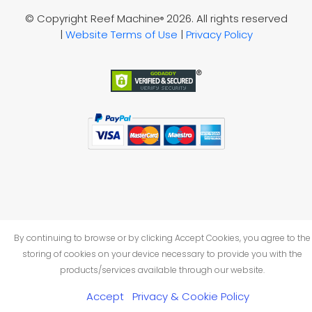
© Copyright Reef Machine
2026. All rights reserved
®
|
Website Terms of Use
|
Privacy Policy
By continuing to browse or by clicking Accept Cookies, you agree to the
storing of cookies on your device necessary to provide you with the
products/services available through our website.
Accept
Privacy & Cookie Policy