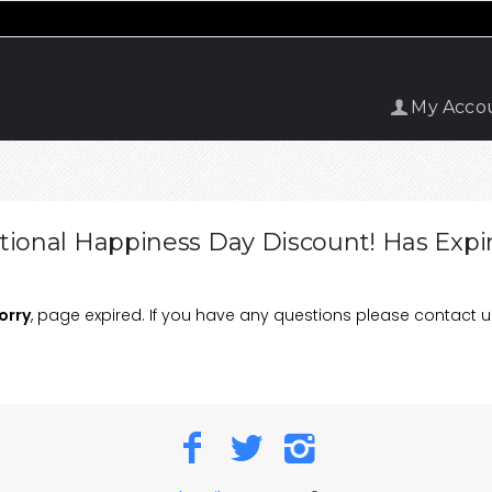
My Acco
tional Happiness Day Discount! Has Expi
orry
, page expired. If you have any questions please contact u