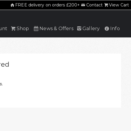
FREE delivery on orders £200+
Contact
View Cart
unt
Shop
News & Offers
Gallery
Info
red
s.