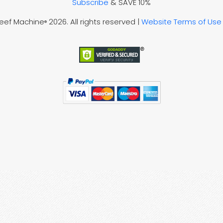
Subscribe
& SAVE 10%
Reef Machine
2026. All rights reserved |
Website Terms of Use
®