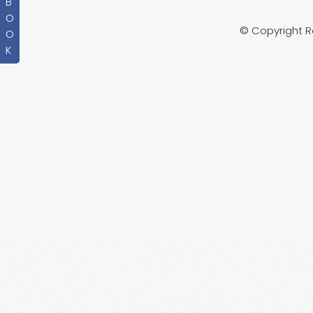
B
O
© Copyright 
O
K