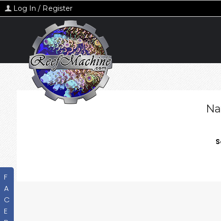
Log In / Register
Na
S
F
A
C
E