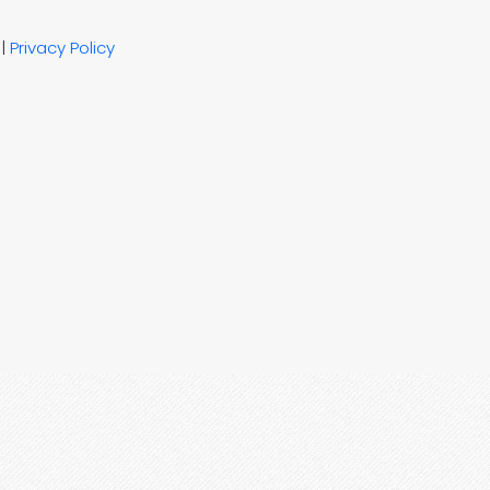
|
Privacy Policy