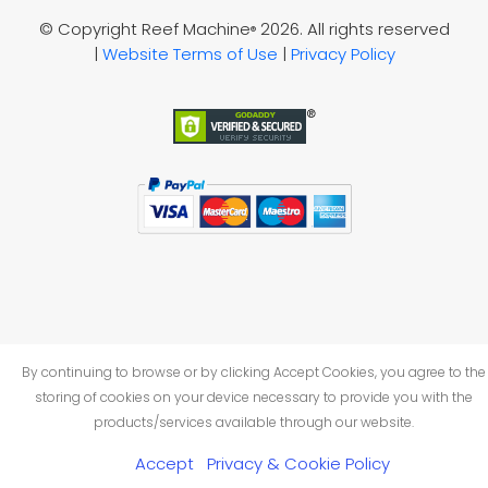
© Copyright Reef Machine
2026. All rights reserved
®
|
Website Terms of Use
|
Privacy Policy
By continuing to browse or by clicking Accept Cookies, you agree to the
storing of cookies on your device necessary to provide you with the
products/services available through our website.
Accept
Privacy & Cookie Policy