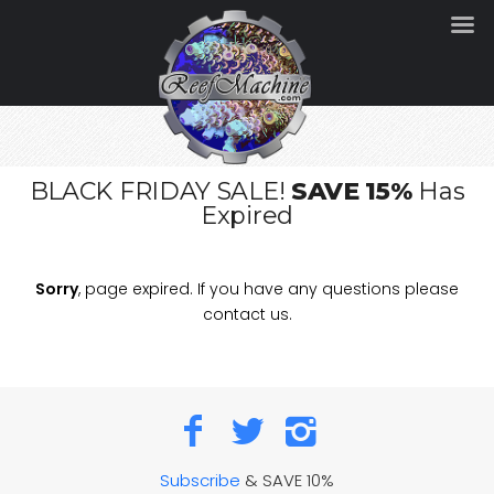
BLACK FRIDAY SALE!
SAVE 15%
Has
Expired
Sorry
, page expired. If you have any questions please
contact us.
Subscribe
& SAVE 10%