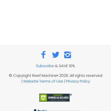
Subscribe
& SAVE 10%
© Copyright Reef Machine
2026. All rights reserved
®
|
Website Terms of Use
|
Privacy Policy