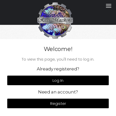
Welcome!
To view this page, you'll need to log in.
Already registered?
Log In
Need an account?
Register