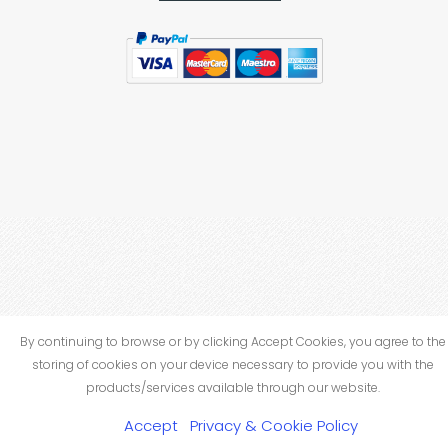
By continuing to browse or by clicking Accept Cookies, you agree to the
storing of cookies on your device necessary to provide you with the
products/services available through our website.
Accept
Privacy & Cookie Policy