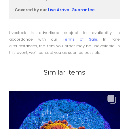
Covered by our
Live Arrival Guarantee
Livestock is advertised subject to availability in
accordance with our
Terms of Sale
. In rare
circumstances, the item you order may be unavailable. In
this event, we'll contact you as soon as possible.
Similar items