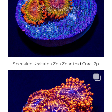
Speckled Krakatoa Zoa Zoanthid Coral 2p