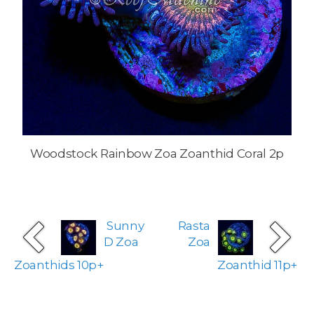
Woodstock Rainbow Zoa Zoanthid Coral 2p
Sunny
Rasta
D Zoa
Zoa
Zoanthids 10p+
Zoanthid 11p+