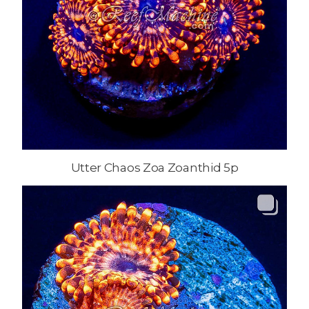
Utter Chaos Zoa Zoanthid 5p