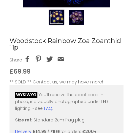
Woodstock Rainbow Zoa Zoanthid
11p
Share
£69.99
** SOLD ** Contact us, we may have more!
WYSIWYG
You'll receive the exact coral in
photo, individually photographed under LED
lighting ~ see
FAQ
.
Size ref:
Standard 2cm frag plug.
Delivery
£14.99
/
FREE
for orders
£200+