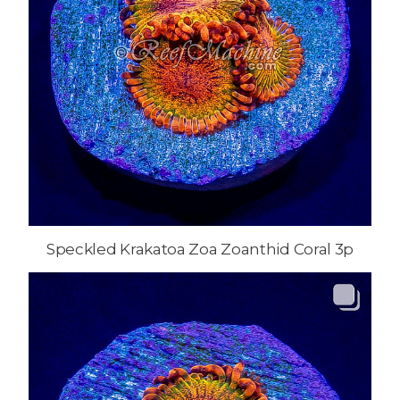
Speckled Krakatoa Zoa Zoanthid Coral 3p