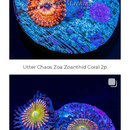
Utter Chaos Zoa Zoanthid Coral 2p