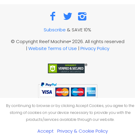
Subscribe
& SAVE 10%
© Copyright Reef Machine
2026. All rights reserved
®
|
Website Terms of Use
|
Privacy Policy
By continuing to browse or by clicking Accept Cookies, you agree to the
storing of cookies on your device necessary to provide you with the
products/services available through our website.
Accept
Privacy & Cookie Policy