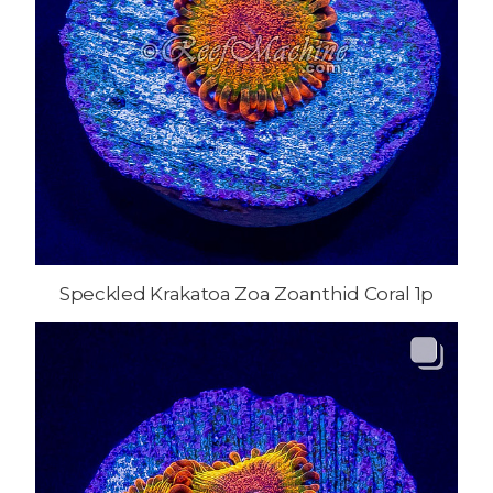
Speckled Krakatoa Zoa Zoanthid Coral 1p