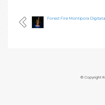
Forest Fire Montipora Digitata
© Copyright 