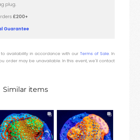
g plug.
orders
£200+
val Guarantee
 to availability in accordance with our
Terms of Sale
. In
u order may be unavailable. In this event, we'll contact
Similar items