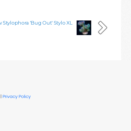
 Stylophora 'Bug Out' Stylo XL
|
Privacy Policy