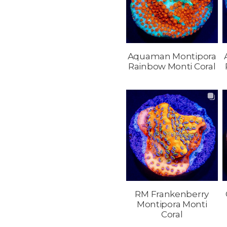
Aquaman Montipora
Rainbow Monti Coral
RM Frankenberry
Montipora Monti
Coral