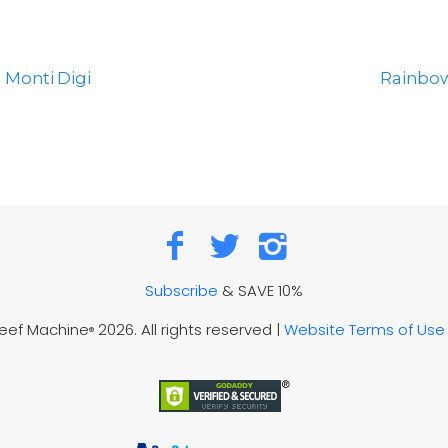
 Monti Digi
Rainbow
Subscribe
& SAVE 10%
Reef Machine
2026. All rights reserved |
Website Terms of Use
®