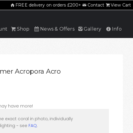
FREE delivery on orders £200+
Contact
View Cart
unt
Shop
News & Offers
Gallery
Info
Slimer Acropora Acro
 may have more!
he exact coral in photo, individually
ighting ~ see
FAQ
.