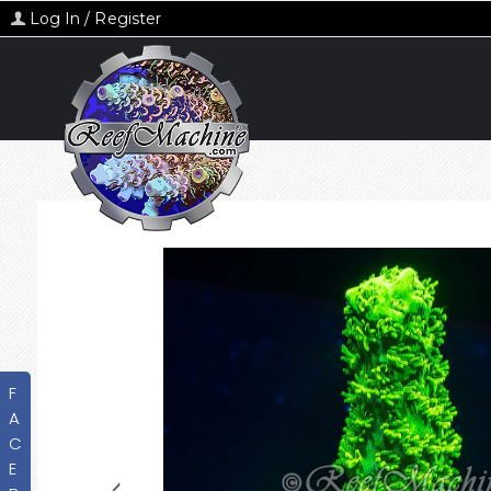
Log In / Register
F
A
C
E