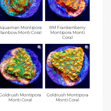
Aquaman Montipora
RM Frankenberry
Rainbow Monti Coral
Montipora Monti
Coral
Goldrush Montipora
Goldrush Montipora
Monti Coral
Monti Coral