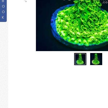
B
O
O
K