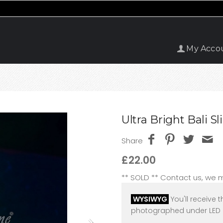
My Acco
Ultra Bright Bali 
Share
£22.00
** SOLD ** Contact us, we
WYSIWYG
You'll receive t
photographed under LED l