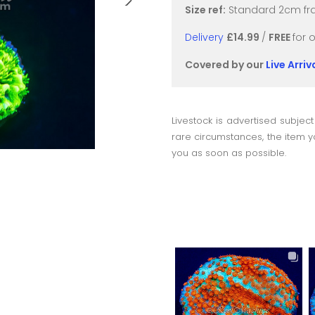
Size ref:
Standard 2cm fra
Delivery
£14.99
/
FREE
for 
Covered by our
Live Arri
Livestock is advertised subject
rare circumstances, the item yo
you as soon as possible.