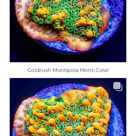
Goldrush Montipora Monti Coral