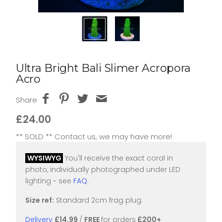
Ultra Bright Bali Slimer Acropora
Acro
Share
£24.00
** SOLD ** Contact us, we may have more!
WYSIWYG
You'll receive the exact coral in
photo, individually photographed under LED
lighting ~ see
FAQ
.
Size ref:
Standard 2cm frag plug.
Delivery
£14.99
/
FREE
for orders
£200+