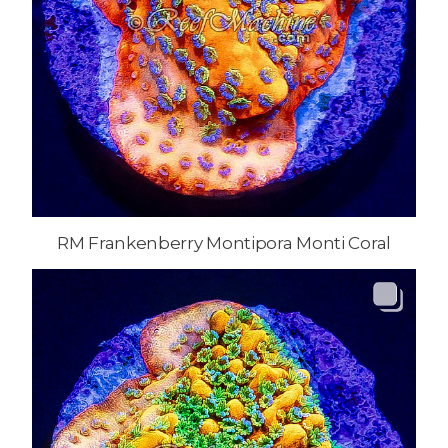
RM Frankenberry Montipora Monti Coral