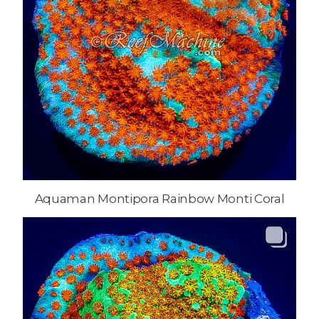
Aquaman Montipora Rainbow Monti Coral