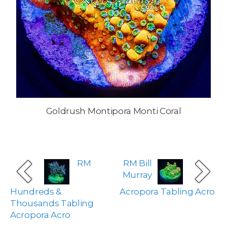
Goldrush Montipora Monti Coral
RM
RM Bill
Murray
Hundreds &
Acropora Tabling Acro
Thousands Tabling
Acropora Acro