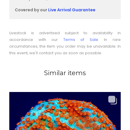
Covered by our
Live Arrival Guarantee
Livestock is advertised subject to availability in
accordance with our
Terms of Sale
. In rare
circumstances, the item you order may be unavailable. In
this event, we'll contact you as soon as possible.
Similar items