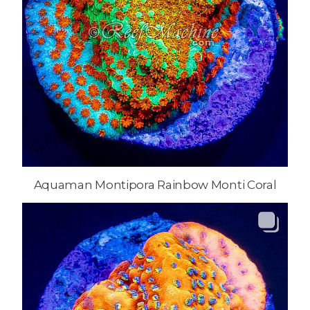
Aquaman Montipora Rainbow Monti Coral