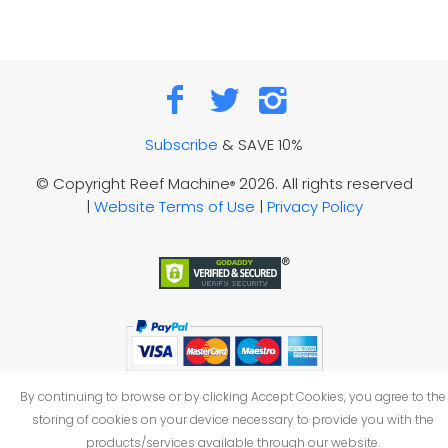
Subscribe
& SAVE 10%
© Copyright Reef Machine
2026. All rights reserved
®
|
Website Terms of Use
|
Privacy Policy
By continuing to browse or by clicking Accept Cookies, you agree to the
storing of cookies on your device necessary to provide you with the
products/services available through our website.