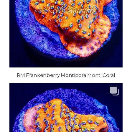
RM Frankenberry Montipora Monti Coral