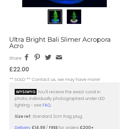
Ultra Bright Bali Slimer Acropora
Acro
Share
£22.00
** SOLD ** Contact us, we may have more!
WYSIWYG
You'll receive the exact coral in
photo, individually photographed under LED
lighting ~ see
FAQ
.
Size ref:
Standard 2cm frag plug.
Delivery
£14.99
/
FREE
for orders
£200+