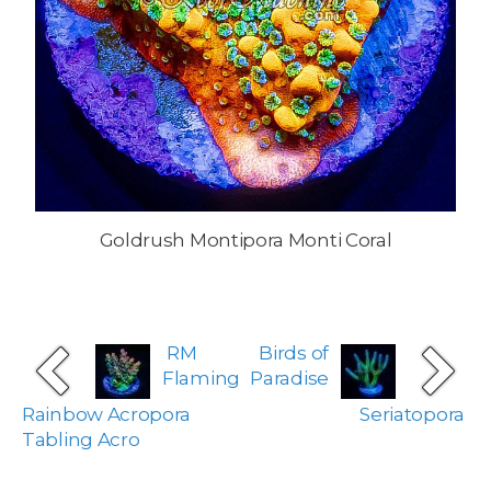
Goldrush Montipora Monti Coral
RM
Birds of
Flaming
Paradise
Rainbow Acropora
Seriatopora
Tabling Acro