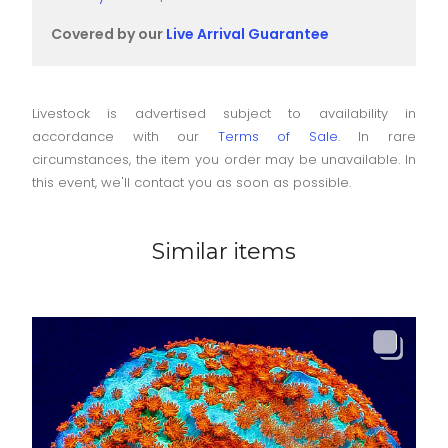
Covered by our
Live Arrival Guarantee
Livestock is advertised subject to availability in
accordance with our
Terms of Sale
. In rare
circumstances, the item you order may be unavailable. In
this event, we'll contact you as soon as possible.
Similar items