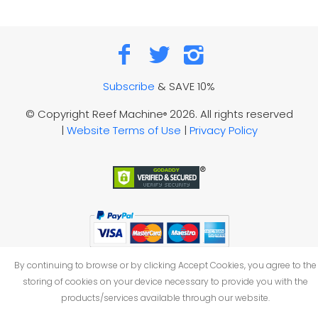
Subscribe
& SAVE 10%
© Copyright Reef Machine
2026. All rights reserved
®
|
Website Terms of Use
|
Privacy Policy
By continuing to browse or by clicking Accept Cookies, you agree to the
storing of cookies on your device necessary to provide you with the
products/services available through our website.