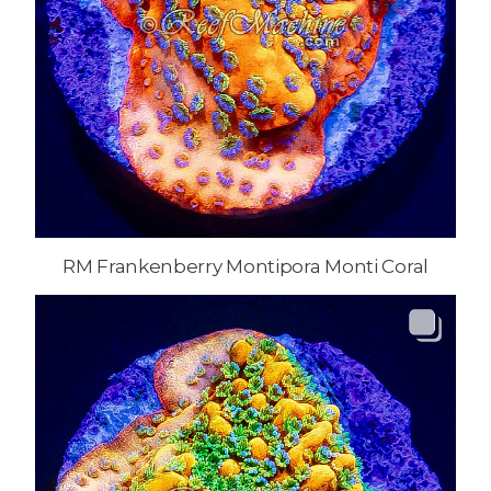
RM Frankenberry Montipora Monti Coral