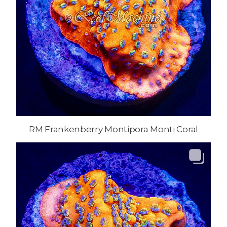
RM Frankenberry Montipora Monti Coral