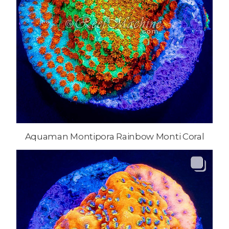
Aquaman Montipora Rainbow Monti Coral