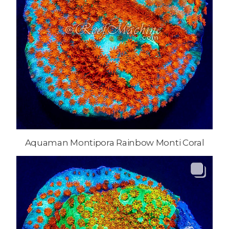
Aquaman Montipora Rainbow Monti Coral