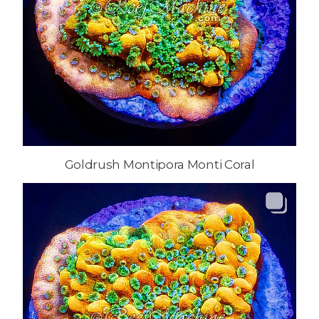
Goldrush Montipora Monti Coral