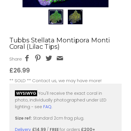
Tubbs Stellata Montipora Monti
Coral (Lilac Tips)
Share
£26.99
** SOLD ** Contact us, we may have more!
WYSIWYG
You'll receive the exact coral in
photo, individually photographed under LED
lighting ~ see
FAQ
.
Size ref:
Standard 2cm frag plug.
Delivery
£14.99
/
FREE
for orders
£200+