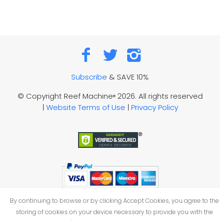
Subscribe
& SAVE 10%
© Copyright Reef Machine
2026. All rights reserved
®
|
Website Terms of Use
|
Privacy Policy
By continuing to browse or by clicking Accept Cookies, you agree to the
storing of cookies on your device necessary to provide you with the