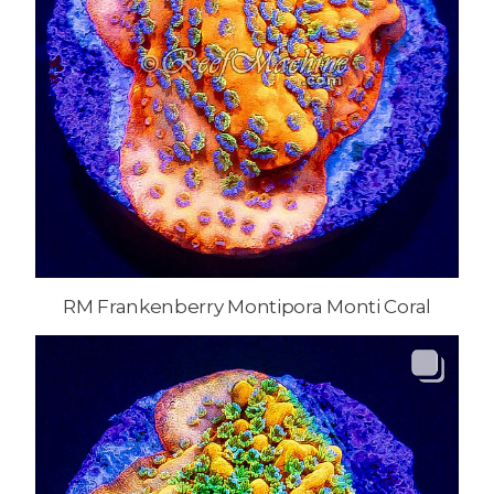
RM Frankenberry Montipora Monti Coral