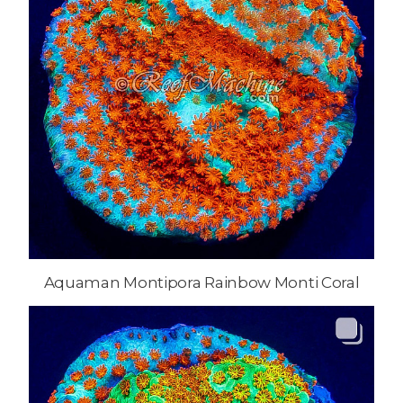
Aquaman Montipora Rainbow Monti Coral