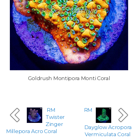
Goldrush Montipora Monti Coral
RM
RM
Twister
Zinger
Dayglow Acropora
Millepora Acro Coral
Vermiculata Coral