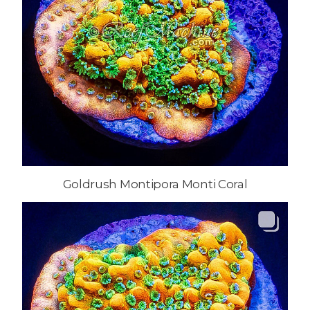
Goldrush Montipora Monti Coral