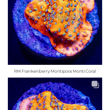
RM Frankenberry Montipora Monti Coral