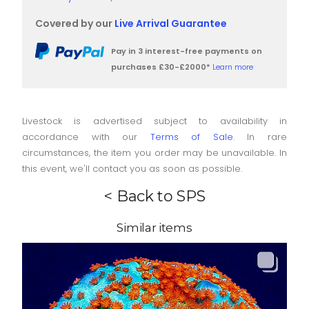
Covered by our
Live Arrival Guarantee
Pay in 3 interest-free payments on
purchases £30-£2000*
Learn more
Livestock is advertised subject to availability in
accordance with our
Terms of Sale
. In rare
circumstances, the item you order may be unavailable. In
this event, we'll contact you as soon as possible.
< Back to SPS
Similar items