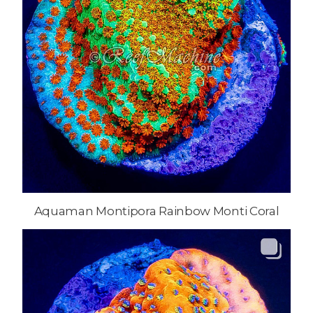
Aquaman Montipora Rainbow Monti Coral