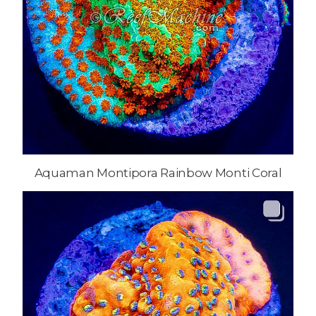
Aquaman Montipora Rainbow Monti Coral