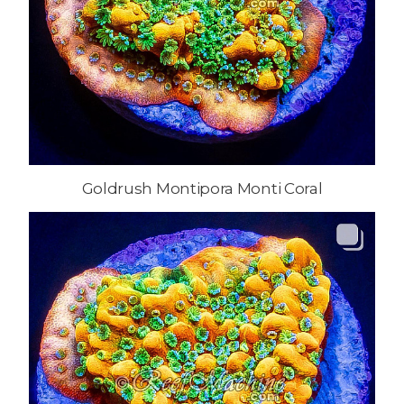
Goldrush Montipora Monti Coral