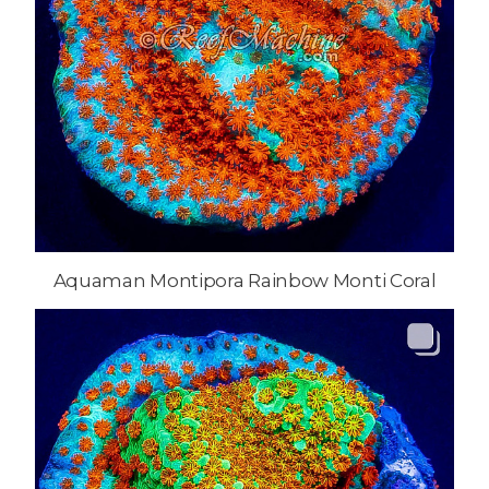
Aquaman Montipora Rainbow Monti Coral