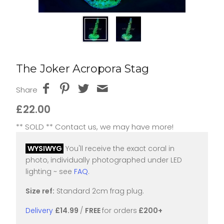
The Joker Acropora Stag
Share
£22.00
** SOLD ** Contact us, we may have more!
WYSIWYG
You'll receive the exact coral in
photo, individually photographed under LED
lighting ~ see
FAQ
.
Size ref:
Standard 2cm frag plug.
Delivery
£14.99
/
FREE
for orders
£200+