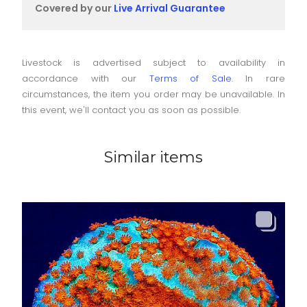
Covered by our
Live Arrival Guarantee
Livestock is advertised subject to availability in
accordance with our
Terms of Sale
. In rare
circumstances, the item you order may be unavailable. In
this event, we'll contact you as soon as possible.
Similar items