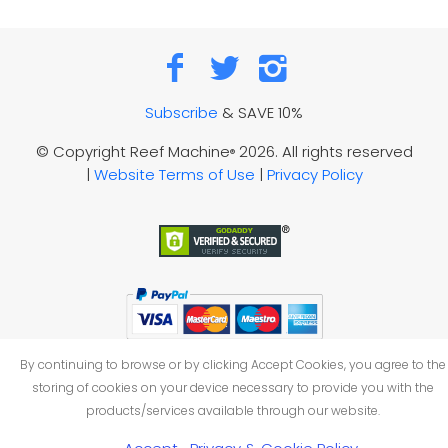
Subscribe
& SAVE 10%
© Copyright Reef Machine
2026. All rights reserved
®
|
Website Terms of Use
|
Privacy Policy
By continuing to browse or by clicking Accept Cookies, you agree to the
storing of cookies on your device necessary to provide you with the
products/services available through our website.