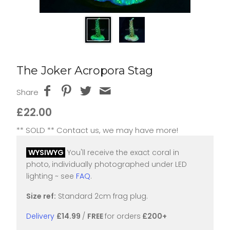
The Joker Acropora Stag
Share
£22.00
** SOLD ** Contact us, we may have more!
WYSIWYG
You'll receive the exact coral in
photo, individually photographed under LED
lighting ~ see
FAQ
.
Size ref:
Standard 2cm frag plug.
Delivery
£14.99
/
FREE
for orders
£200+