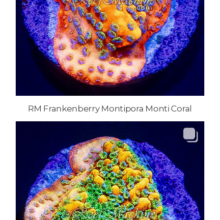
RM Frankenberry Montipora Monti Coral