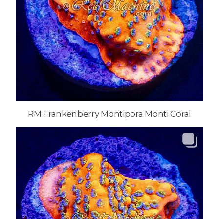
RM Frankenberry Montipora Monti Coral