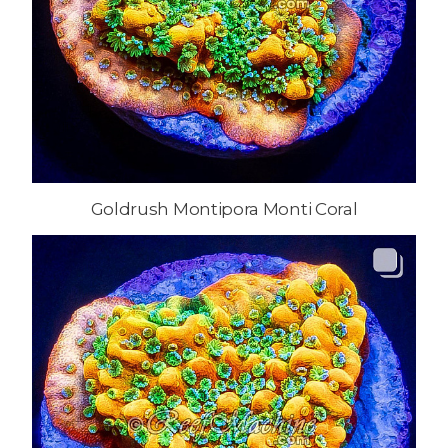
Goldrush Montipora Monti Coral