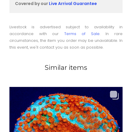
Covered by our
Live Arrival Guarantee
Livestock is advertised subject to availability in
accordance with our
Terms of Sale
. In rare
circumstances, the item you order may be unavailable. In
this event, we'll contact you as soon as possible.
Similar items