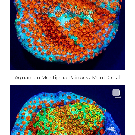
Aquaman Montipora Rainbow Monti Coral