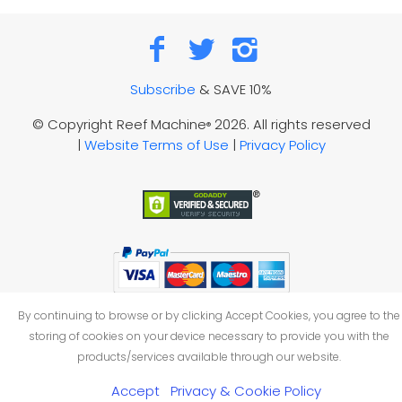
Subscribe
& SAVE 10%
© Copyright Reef Machine
2026. All rights reserved
®
|
Website Terms of Use
|
Privacy Policy
By continuing to browse or by clicking Accept Cookies, you agree to the
storing of cookies on your device necessary to provide you with the
products/services available through our website.
Accept
Privacy & Cookie Policy