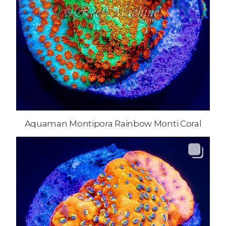
Aquaman Montipora Rainbow Monti Coral