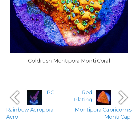
Goldrush Montipora Monti Coral
PC
Red
Plating
Rainbow Acropora
Montipora Capricornis
Acro
Monti Cap