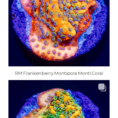
RM Frankenberry Montipora Monti Coral