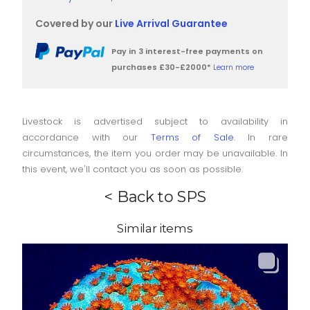
Covered by our
Live Arrival Guarantee
Pay in 3 interest-free payments on
purchases £30-£2000*
Learn more
Livestock is advertised subject to availability in
accordance with our
Terms of Sale
. In rare
circumstances, the item you order may be unavailable. In
this event, we'll contact you as soon as possible.
< Back to SPS
Similar items