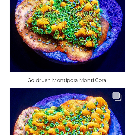
Goldrush Montipora Monti Coral