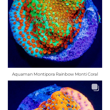
Aquaman Montipora Rainbow Monti Coral