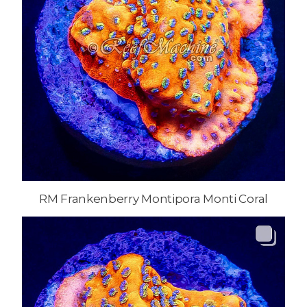
RM Frankenberry Montipora Monti Coral