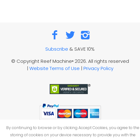
Subscribe
& SAVE 10%
© Copyright Reef Machine
2026. All rights reserved
®
|
Website Terms of Use
|
Privacy Policy
By continuing to browse or by clicking Accept Cookies, you agree to the
storing of cookies on your device necessary to provide you with the