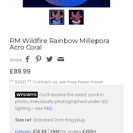
RM Wildfire Rainbow Millepora
Acro Coral
Share
£89.99
** SOLD ** Contact us, we may have more!
WYSIWYG
You'll receive the exact coral in
photo, individually photographed under LED
lighting ~ see
FAQ
.
Size ref:
Standard 2cm frag plug.
Delivery
£14.99
/
FREE
for orders
£200+