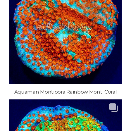
Aquaman Montipora Rainbow Monti Coral