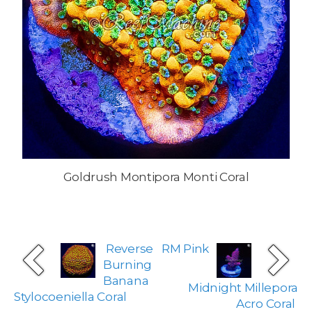
Goldrush Montipora Monti Coral
Reverse
RM Pink
Burning
Banana
Midnight Millepora
Stylocoeniella Coral
Acro Coral