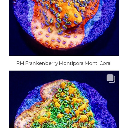
RM Frankenberry Montipora Monti Coral