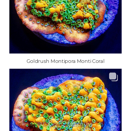
Goldrush Montipora Monti Coral