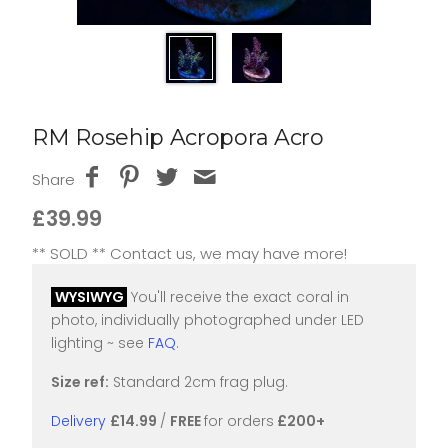
RM Rosehip Acropora Acro
Share
£39.99
** SOLD ** Contact us, we may have more!
WYSIWYG
You'll receive the exact coral in
photo, individually photographed under LED
lighting ~ see
FAQ
.
Size ref:
Standard 2cm frag plug.
Delivery
£14.99
/
FREE
for orders
£200+