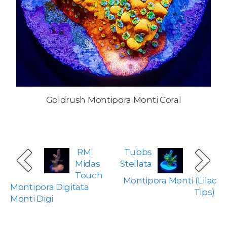
Goldrush Montipora Monti Coral
RM
Tubbs
Midas
Stellata
Touch
Montipora Monti (Lilac
Montipora Digitata
Tips)
Monti Digi