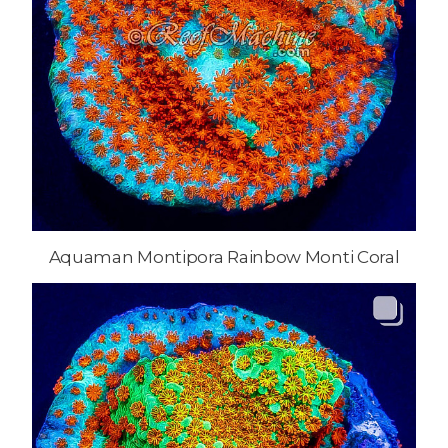
Aquaman Montipora Rainbow Monti Coral