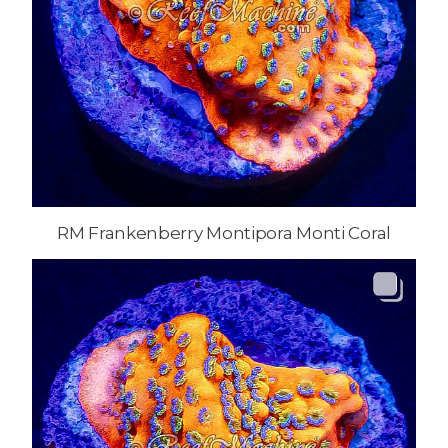
RM Frankenberry Montipora Monti Coral