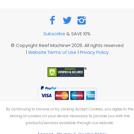
Subscribe
& SAVE 10%
© Copyright Reef Machine
2026. All rights reserved
®
|
Website Terms of Use
|
Privacy Policy
By continuing to browse or by clicking Accept Cookies, you agree to the
storing of cookies on your device necessary to provide you with the
products/services available through our website.