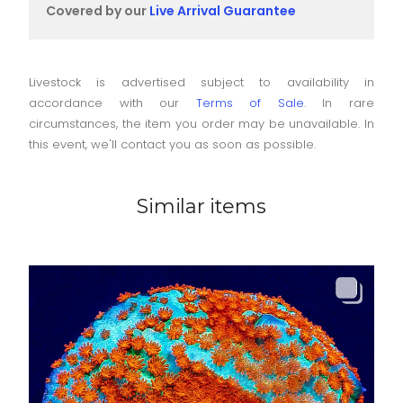
Covered by our
Live Arrival Guarantee
Livestock is advertised subject to availability in
accordance with our
Terms of Sale
. In rare
circumstances, the item you order may be unavailable. In
this event, we'll contact you as soon as possible.
Similar items