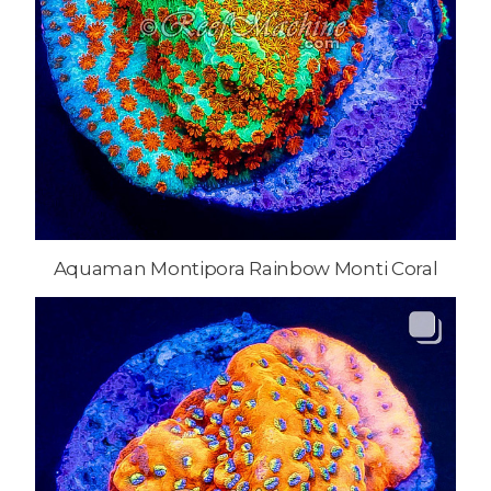
Aquaman Montipora Rainbow Monti Coral