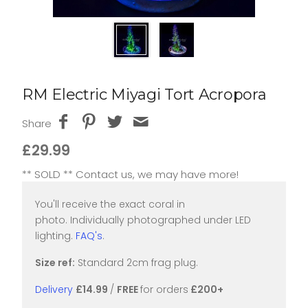
RM Electric Miyagi Tort Acropora
Share
£29.99
** SOLD ** Contact us, we may have more!
You'll receive the exact coral in
photo. Individually photographed under LED
lighting.
FAQ's
.
Size ref:
Standard 2cm frag plug.
Delivery
£14.99
/
FREE
for orders
£200+