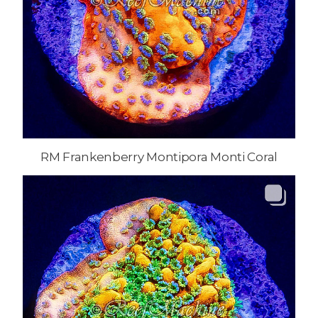
RM Frankenberry Montipora Monti Coral