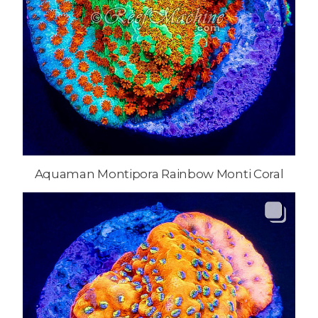
Aquaman Montipora Rainbow Monti Coral