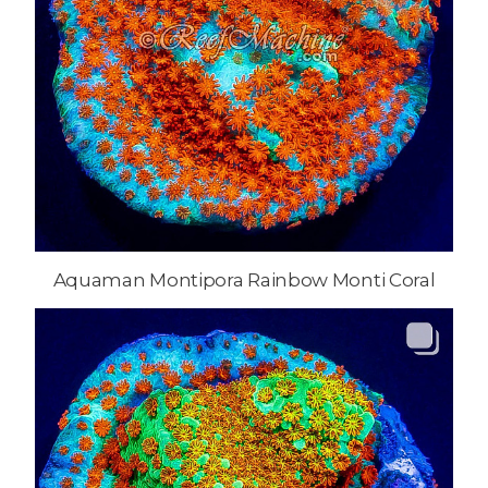
Aquaman Montipora Rainbow Monti Coral