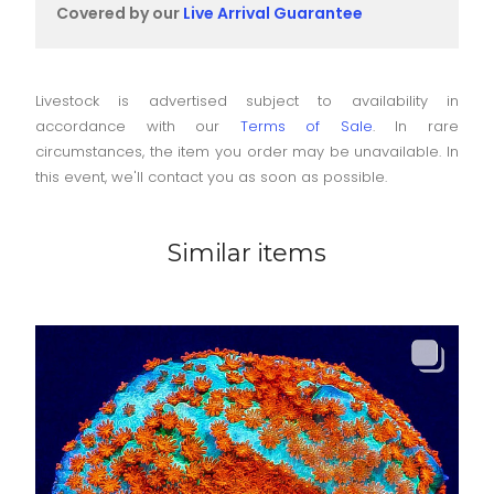
Covered by our
Live Arrival Guarantee
Livestock is advertised subject to availability in
accordance with our
Terms of Sale
. In rare
circumstances, the item you order may be unavailable. In
this event, we'll contact you as soon as possible.
Similar items