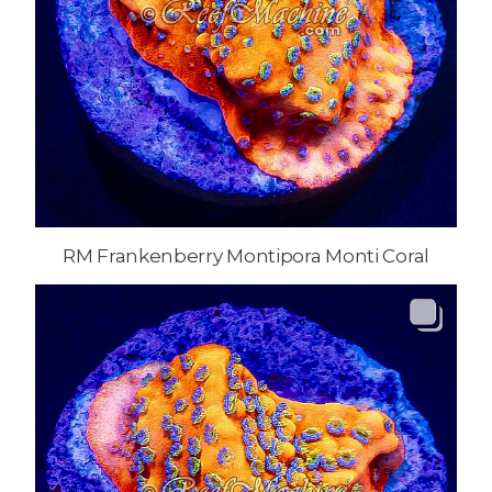
RM Frankenberry Montipora Monti Coral