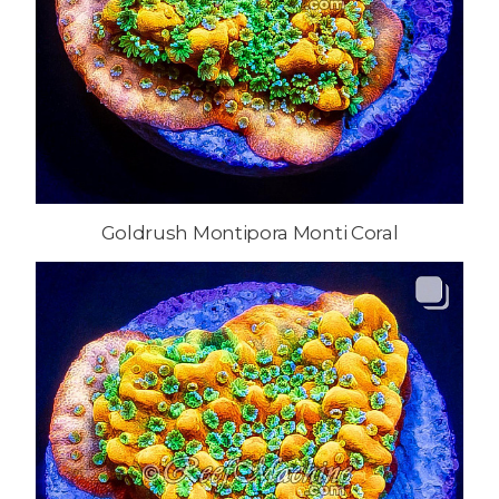
Goldrush Montipora Monti Coral