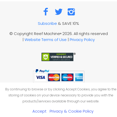
Subscribe
& SAVE 10%
© Copyright Reef Machine
2026. All rights reserved
®
|
Website Terms of Use
|
Privacy Policy
By continuing to browse or by clicking Accept Cookies, you agree to the
storing of cookies on your device necessary to provide you with the
products/services available through our website.
Accept
Privacy & Cookie Policy