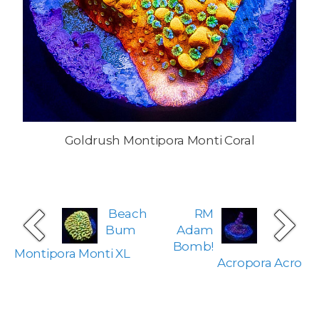
Goldrush Montipora Monti Coral
Beach
RM
Bum
Adam
Bomb!
Montipora Monti XL
Acropora Acro