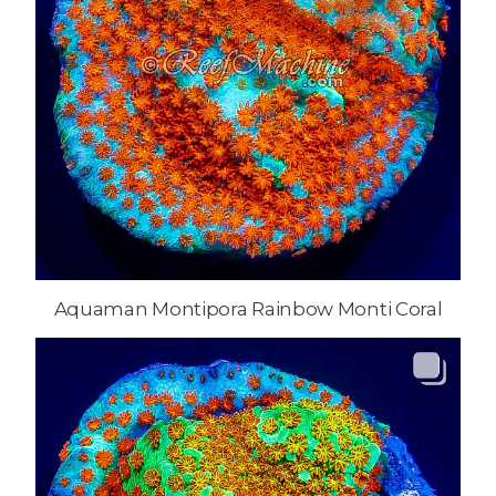
Aquaman Montipora Rainbow Monti Coral