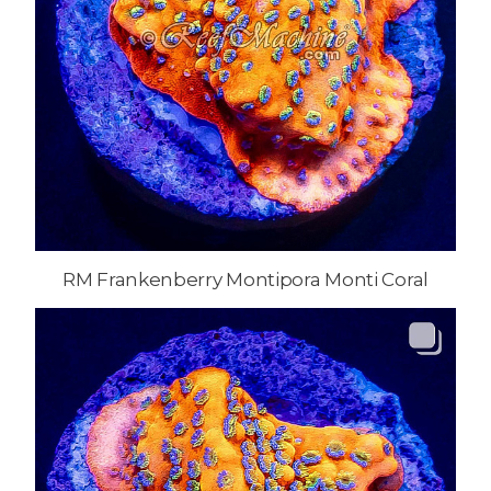
RM Frankenberry Montipora Monti Coral