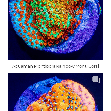
Aquaman Montipora Rainbow Monti Coral