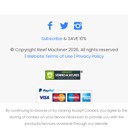
Subscribe
& SAVE 10%
© Copyright Reef Machine
2026. All rights reserved
®
|
Website Terms of Use
|
Privacy Policy
By continuing to browse or by clicking Accept Cookies, you agree to the
storing of cookies on your device necessary to provide you with the
products/services available through our website.