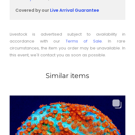
Covered by our
Live Arrival Guarantee
Livestock is advertised subject to availability in
accordance with our
Terms of Sale
. In rare
circumstances, the item you order may be unavailable. In
this event, we'll contact you as soon as possible.
Similar items