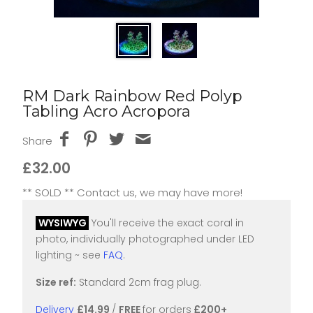
RM Dark Rainbow Red Polyp
Tabling Acro Acropora
Share
£32.00
** SOLD ** Contact us, we may have more!
WYSIWYG
You'll receive the exact coral in
photo, individually photographed under LED
lighting ~ see
FAQ
.
Size ref:
Standard 2cm frag plug.
Delivery
£14.99
/
FREE
for orders
£200+