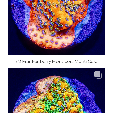
RM Frankenberry Montipora Monti Coral