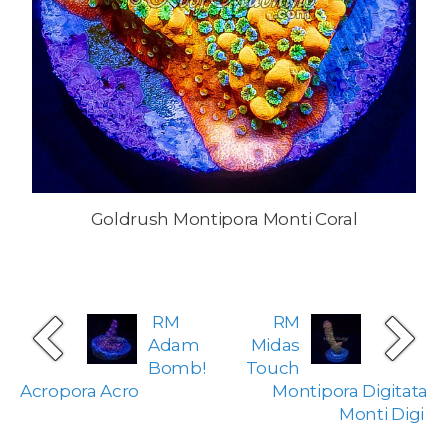
Goldrush Montipora Monti Coral
RM
RM
Adam
Midas
Bomb!
Touch
Acropora Acro
Montipora Digitata
Monti Digi