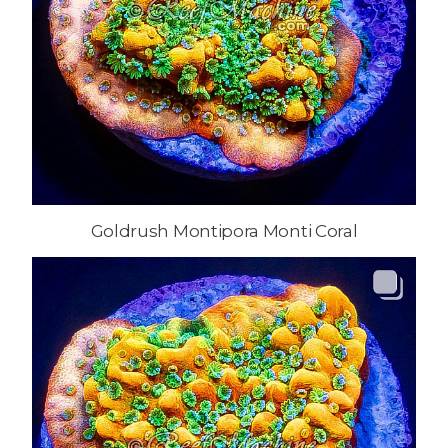
Goldrush Montipora Monti Coral