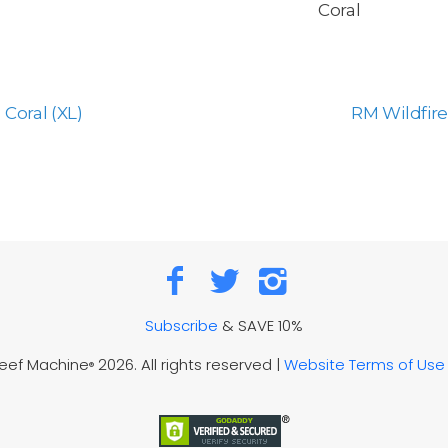
Coral
Coral (XL)
RM Wildfire
Subscribe
& SAVE 10%
Reef Machine
2026. All rights reserved |
Website Terms of Use
®