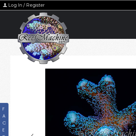
Log In / Register
F
A
C
E