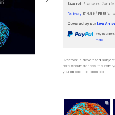
Size ref:
Standard 2cm fra
Delivery
£14.99
/
FREE
for 
Covered by our
Live Arri
Pay in 3 in
more
Livestock is advertised subject
rare circumstances, the item yo
you as soon as possible.