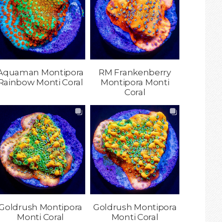
Aquaman Montipora
RM Frankenberry
Rainbow Monti Coral
Montipora Monti
Coral
Goldrush Montipora
Goldrush Montipora
Monti Coral
Monti Coral