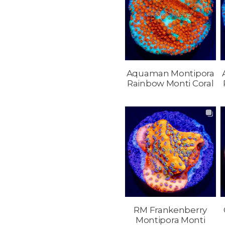
Aquaman Montipora
Rainbow Monti Coral
RM Frankenberry
Montipora Monti