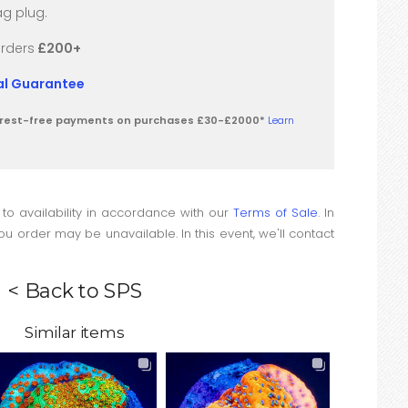
g plug.
orders
£200+
val Guarantee
terest-free payments on purchases £30-£2000*
Learn
 to availability in accordance with our
Terms of Sale
. In
u order may be unavailable. In this event, we'll contact
< Back to SPS
Similar items