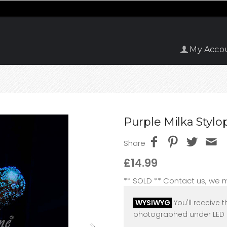
My Acco
Purple Milka Stylop
Share
£14.99
** SOLD ** Contact us, we
WYSIWYG
You'll receive t
photographed under LED l