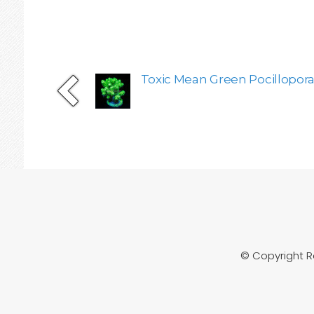
Toxic Mean Green Pocillopora 
© Copyright 