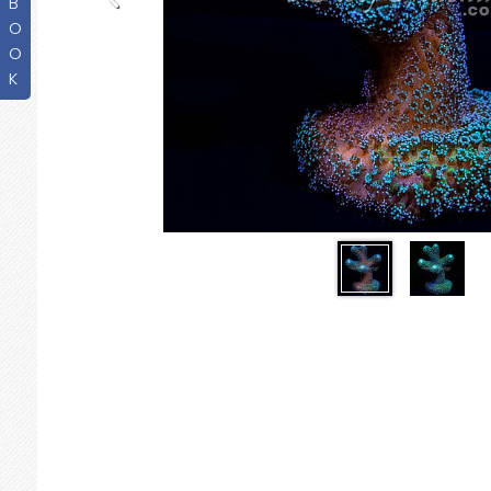
B
O
O
K