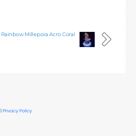
 Rainbow Millepora Acro Coral
|
Privacy Policy