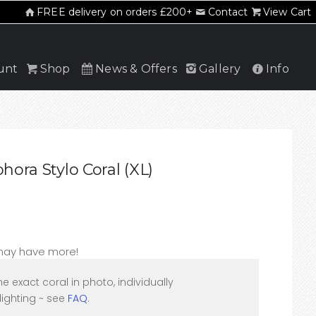
FREE delivery on orders £200+
Contact
View Cart
unt
Shop
News & Offers
Gallery
Info
hora Stylo Coral (XL)
 may have more!
he exact coral in photo, individually
ighting ~ see
FAQ
.