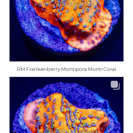
RM Frankenberry Montipora Monti Coral