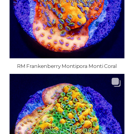
RM Frankenberry Montipora Monti Coral