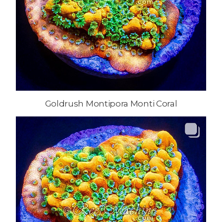
Goldrush Montipora Monti Coral