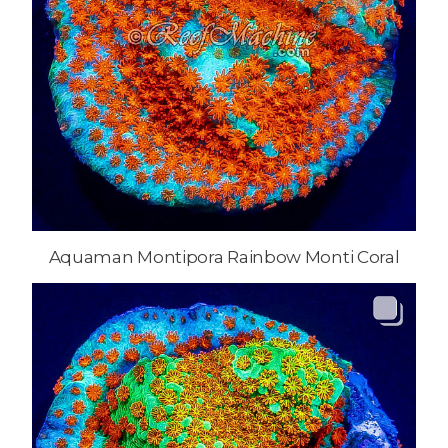
Aquaman Montipora Rainbow Monti Coral