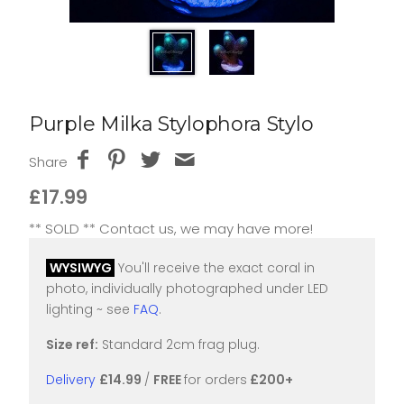
Purple Milka Stylophora Stylo
Share
£17.99
** SOLD ** Contact us, we may have more!
WYSIWYG
You'll receive the exact coral in
photo, individually photographed under LED
lighting ~ see
FAQ
.
Size ref:
Standard 2cm frag plug.
Delivery
£14.99
/
FREE
for orders
£200+