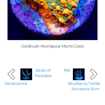
Goldrush Montipora Monti Coral
Birds of
RM
Paradise
Seriatopora
Blueberry Fields
Acropora Acro