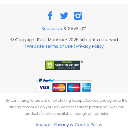
Subscribe
& SAVE 10%
© Copyright Reef Machine
2026. All rights reserved
®
|
Website Terms of Use
|
Privacy Policy
By continuing to browse or by clicking Accept Cookies, you agree to the
storing of cookies on your device necessary to provide you with the
products/services available through our website.
Accept
Privacy & Cookie Policy