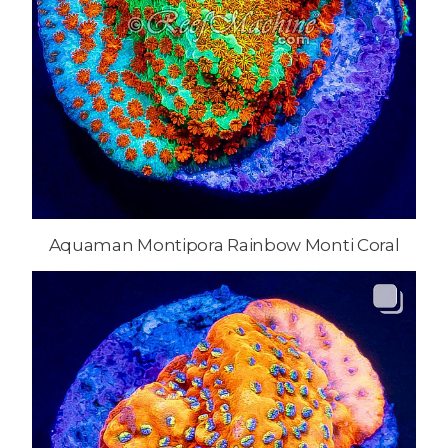
Aquaman Montipora Rainbow Monti Coral