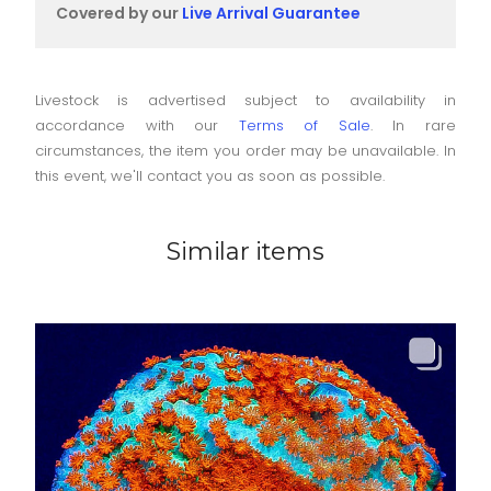
Covered by our
Live Arrival Guarantee
Livestock is advertised subject to availability in
accordance with our
Terms of Sale
. In rare
circumstances, the item you order may be unavailable. In
this event, we'll contact you as soon as possible.
Similar items