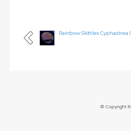
Rainbow Skittles Cyphastrea 
© Copyright 