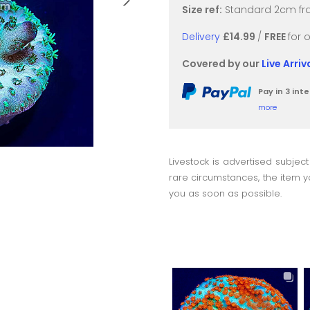
Size ref:
Standard 2cm fra
Delivery
£14.99
/
FREE
for 
Covered by our
Live Arri
Pay in 3 in
more
Livestock is advertised subject
rare circumstances, the item yo
you as soon as possible.