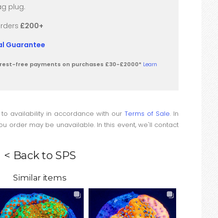
g plug.
orders
£200+
val Guarantee
terest-free payments on purchases £30-£2000*
Learn
 to availability in accordance with our
Terms of Sale
. In
u order may be unavailable. In this event, we'll contact
< Back to SPS
Similar items