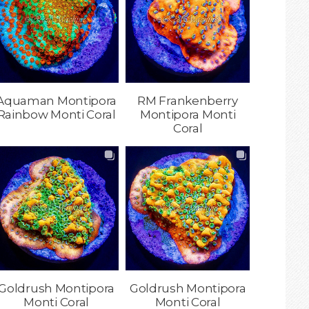
Aquaman Montipora
RM Frankenberry
Rainbow Monti Coral
Montipora Monti
Coral
Goldrush Montipora
Goldrush Montipora
Monti Coral
Monti Coral