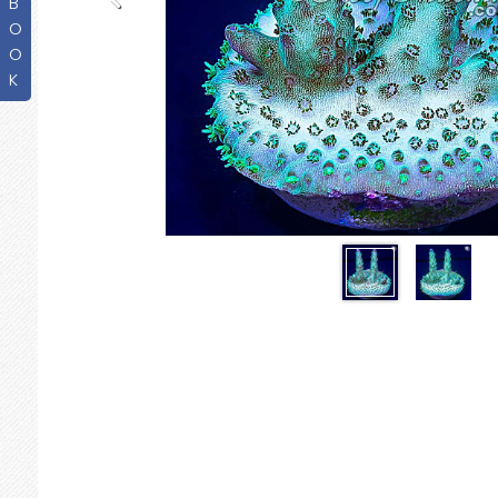
B
O
O
K