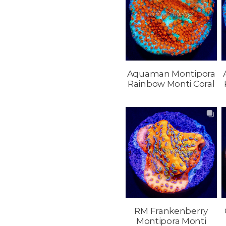
Aquaman Montipora
Rainbow Monti Coral
RM Frankenberry
Montipora Monti