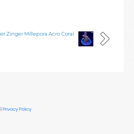
er Zinger Millepora Acro Coral
|
Privacy Policy