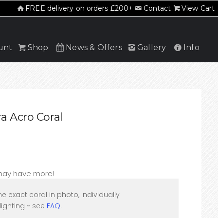
FREE delivery on orders £200+
Contact
View Cart
unt
Shop
News & Offers
Gallery
Info
a Acro Coral
 may have more!
he exact coral in photo, individually
ighting ~ see
FAQ
.