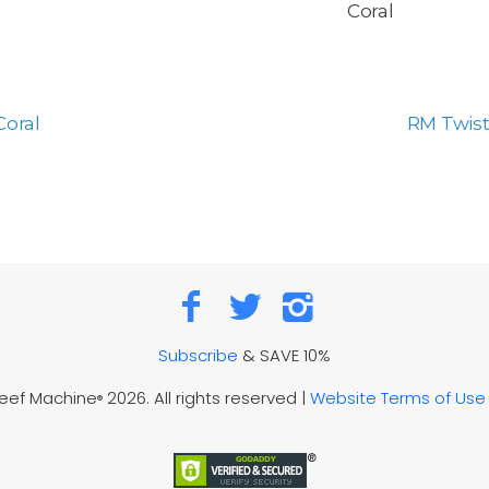
Coral
Coral
RM Twist
Subscribe
& SAVE 10%
Reef Machine
2026. All rights reserved |
Website Terms of Use
®