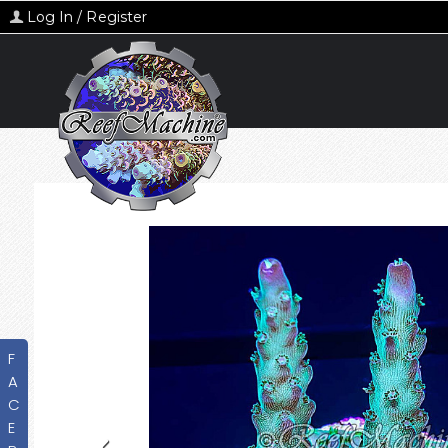
Log In / Register
F
A
C
E