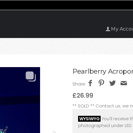
My Acco
Pearlberry Acropor
Share
£26.99
** SOLD ** Contact us, we
WYSIWYG
You'll receive t
photographed under LED l