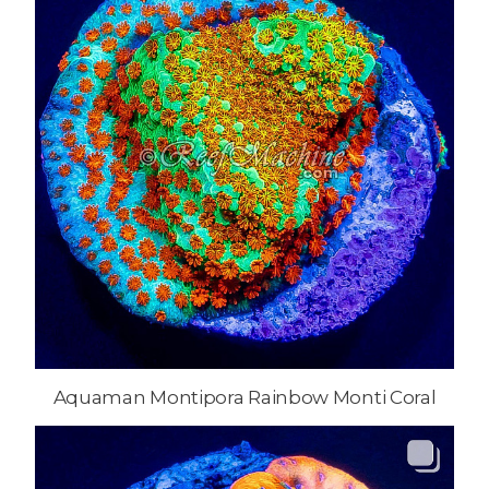
Aquaman Montipora Rainbow Monti Coral