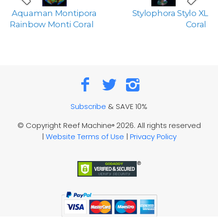
Aquaman Montipora
Stylophora Stylo XL
Rainbow Monti Coral
Coral
Subscribe
& SAVE 10%
© Copyright Reef Machine
2026. All rights reserved
®
|
Website Terms of Use
|
Privacy Policy