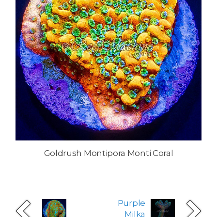
Goldrush Montipora Monti Coral
Purple
Milka