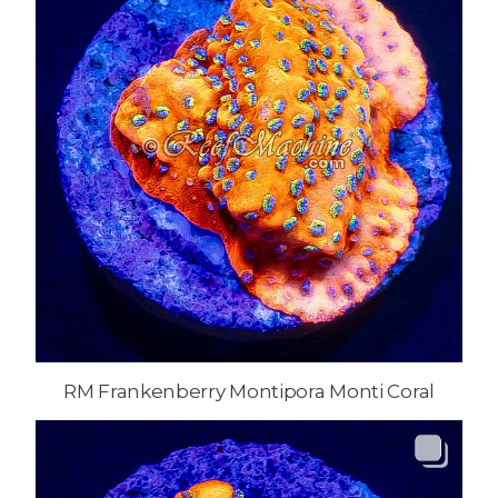
RM Frankenberry Montipora Monti Coral