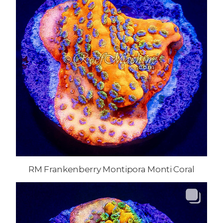
RM Frankenberry Montipora Monti Coral