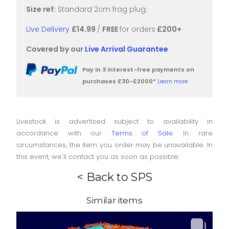
Size ref:
Standard 2cm frag plug.
Live Delivery
£14.99
/
FREE
for orders
£200+
Covered by our
Live Arrival Guarantee
Pay in 3 interest-free payments on
purchases £30-£2000*
Learn more
Livestock is advertised subject to availability in
accordance with our
Terms of Sale
. In rare
circumstances, the item you order may be unavailable. In
this event, we'll contact you as soon as possible.
< Back to SPS
Similar items