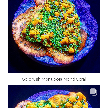
Goldrush Montipora Monti Coral