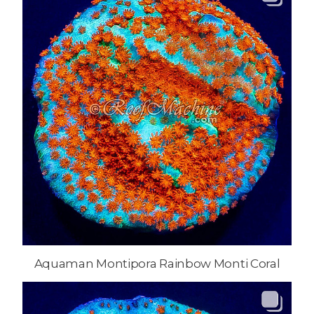
Aquaman Montipora Rainbow Monti Coral