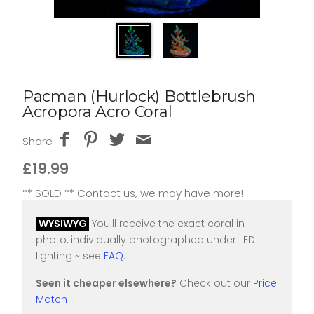
Pacman (Hurlock) Bottlebrush
Acropora Acro Coral
Share
£19.99
** SOLD ** Contact us, we may have more!
WYSIWYG
You'll receive the exact coral in
photo, individually photographed under LED
lighting ~ see
FAQ
.
Seen it cheaper elsewhere?
Check out our
Price
Match