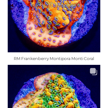
RM Frankenberry Montipora Monti Coral