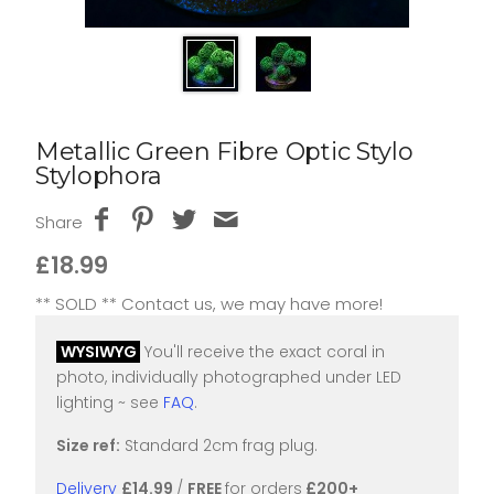
Metallic Green Fibre Optic Stylo
Stylophora
Share
£18.99
** SOLD ** Contact us, we may have more!
WYSIWYG
You'll receive the exact coral in
photo, individually photographed under LED
lighting ~ see
FAQ
.
Size ref:
Standard 2cm frag plug.
Delivery
£14.99
/
FREE
for orders
£200+