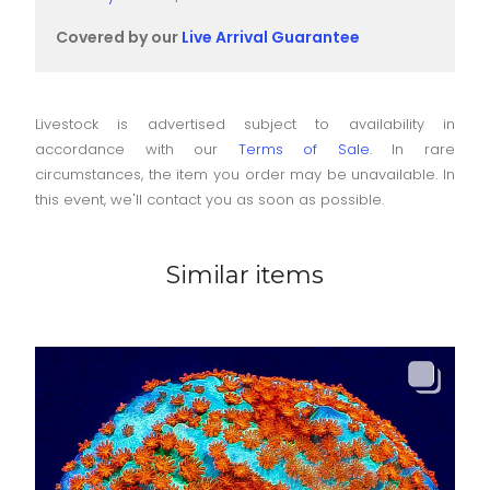
Covered by our
Live Arrival Guarantee
Livestock is advertised subject to availability in
accordance with our
Terms of Sale
. In rare
circumstances, the item you order may be unavailable. In
this event, we'll contact you as soon as possible.
Similar items