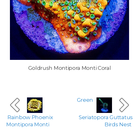
Goldrush Montipora Monti Coral
Green
Rainbow Phoenix
Seriatopora Guttatus
Montipora Monti
Birds Nest