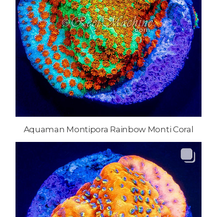
Aquaman Montipora Rainbow Monti Coral