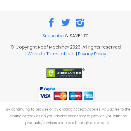
Subscribe
& SAVE 10%
© Copyright Reef Machine
2026. All rights reserved
®
|
Website Terms of Use
|
Privacy Policy
By continuing to browse or by clicking Accept Cookies, you agree to the
storing of cookies on your device necessary to provide you with the
products/services available through our website.