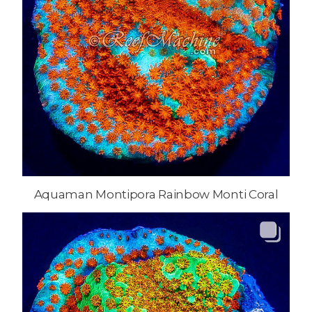
Aquaman Montipora Rainbow Monti Coral