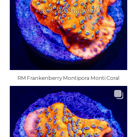
RM Frankenberry Montipora Monti Coral