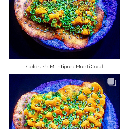
Goldrush Montipora Monti Coral