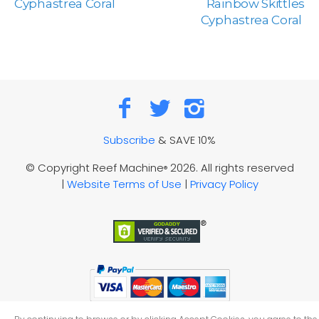
Cyphastrea Coral
Rainbow Skittles
Cyphastrea Coral
Subscribe
& SAVE 10%
© Copyright Reef Machine
2026. All rights reserved
®
|
Website Terms of Use
|
Privacy Policy