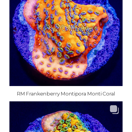
RM Frankenberry Montipora Monti Coral