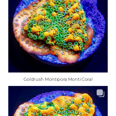
Goldrush Montipora Monti Coral