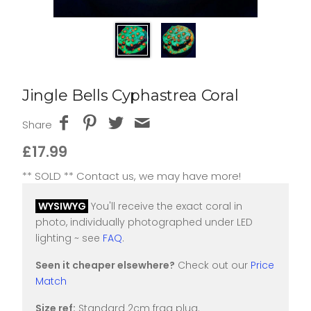
Jingle Bells Cyphastrea Coral
Share
£17.99
** SOLD ** Contact us, we may have more!
WYSIWYG
You'll receive the exact coral in
photo, individually photographed under LED
lighting ~ see
FAQ
.
Seen it cheaper elsewhere?
Check out our
Price
Match
Size ref:
Standard 2cm frag plug.