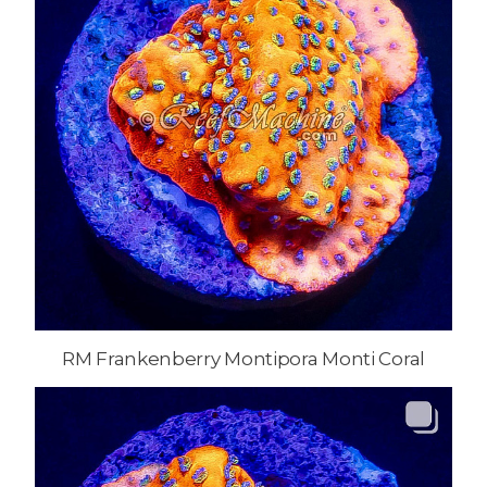
RM Frankenberry Montipora Monti Coral