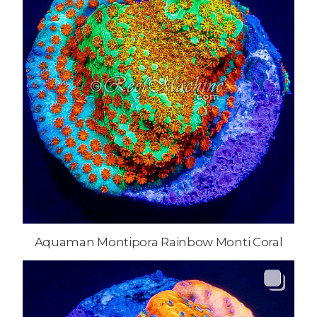
Aquaman Montipora Rainbow Monti Coral