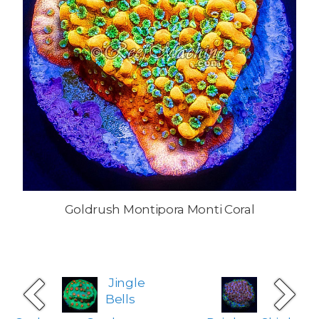
Goldrush Montipora Monti Coral
Jingle
Bells