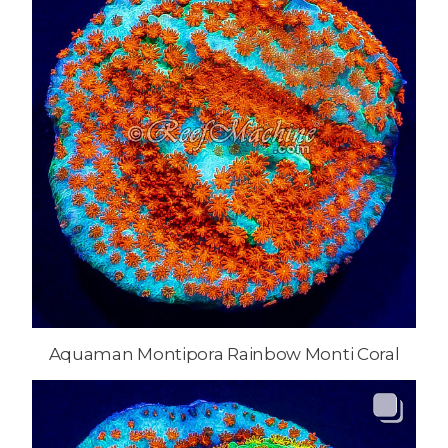
Aquaman Montipora Rainbow Monti Coral