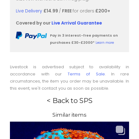
Live Delivery
£14.99
/
FREE
for orders
£200+
Covered by our
Live Arrival Guarantee
Pay in 3 interest-free payments on
purchases £30-£2000*
Learn more
Livestock is advertised subject to availability in
accordance with our
Terms of Sale
. In rare
circumstances, the item you order may be unavailable. In
this event, we'll contact you as soon as possible.
< Back to SPS
Similar items