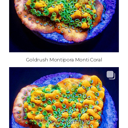
Goldrush Montipora Monti Coral