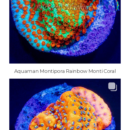
Aquaman Montipora Rainbow Monti Coral