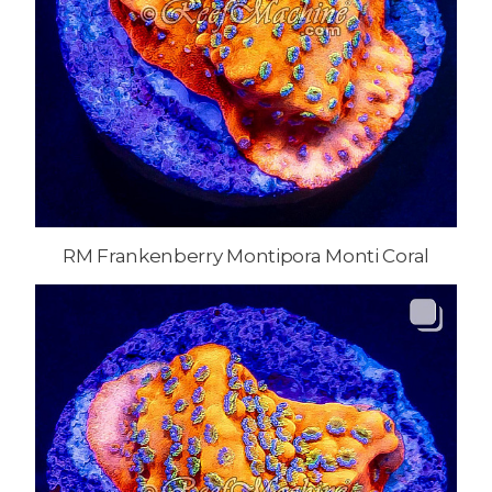
RM Frankenberry Montipora Monti Coral