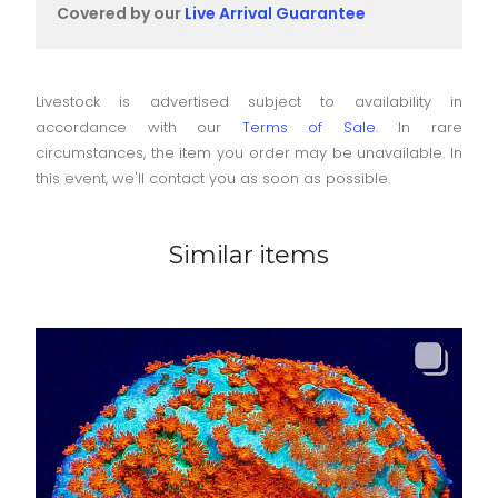
Covered by our
Live Arrival Guarantee
Livestock is advertised subject to availability in
accordance with our
Terms of Sale
. In rare
circumstances, the item you order may be unavailable. In
this event, we'll contact you as soon as possible.
Similar items