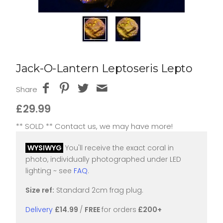
Jack-O-Lantern Leptoseris Lepto
Share
£29.99
** SOLD ** Contact us, we may have more!
WYSIWYG
You'll receive the exact coral in
photo, individually photographed under LED
lighting ~ see
FAQ
.
Size ref:
Standard 2cm frag plug.
Delivery
£14.99
/
FREE
for orders
£200+