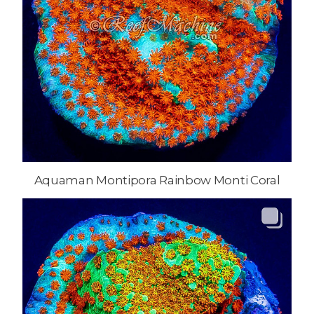
Aquaman Montipora Rainbow Monti Coral