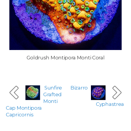
Goldrush Montipora Monti Coral
Sunfire
Bizarro
Grafted
Monti
Cyphastrea
Cap Montipora
Capricornis