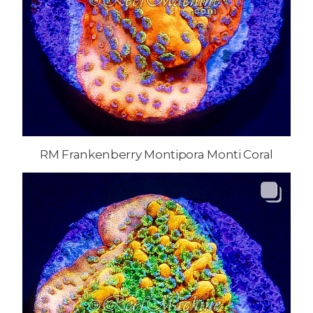
RM Frankenberry Montipora Monti Coral