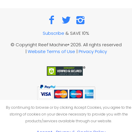
Subscribe
& SAVE 10%
© Copyright Reef Machine
2026. All rights reserved
®
|
Website Terms of Use
|
Privacy Policy
By continuing to browse or by clicking Accept Cookies, you agree to the
storing of cookies on your device necessary to provide you with the
products/services available through our website.