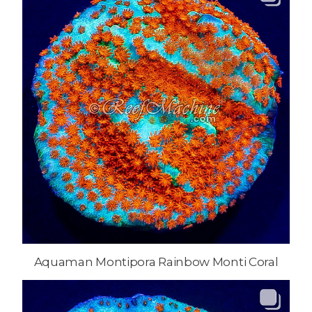
Aquaman Montipora Rainbow Monti Coral