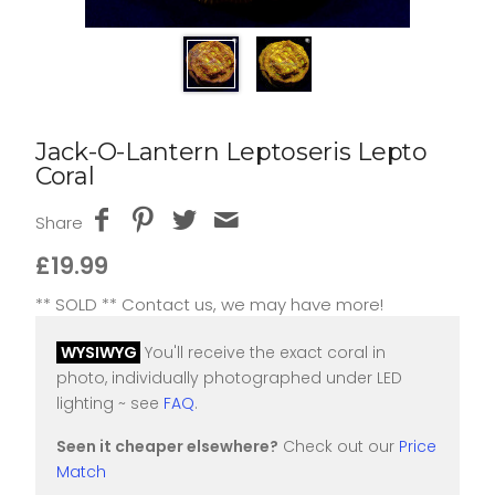
Jack-O-Lantern Leptoseris Lepto
Coral
Share
£19.99
** SOLD ** Contact us, we may have more!
WYSIWYG
You'll receive the exact coral in
photo, individually photographed under LED
lighting ~ see
FAQ
.
Seen it cheaper elsewhere?
Check out our
Price
Match