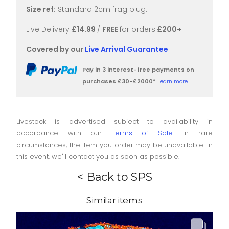
Size ref:
Standard 2cm frag plug.
Live Delivery
£14.99
/
FREE
for orders
£200+
Covered by our
Live Arrival Guarantee
Pay in 3 interest-free payments on
purchases £30-£2000*
Learn more
Livestock is advertised subject to availability in
accordance with our
Terms of Sale
. In rare
circumstances, the item you order may be unavailable. In
this event, we'll contact you as soon as possible.
< Back to SPS
Similar items