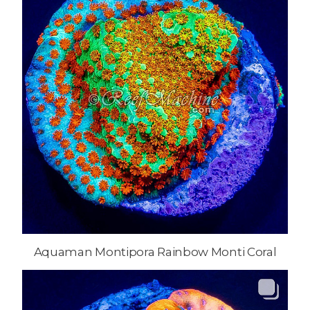
Aquaman Montipora Rainbow Monti Coral