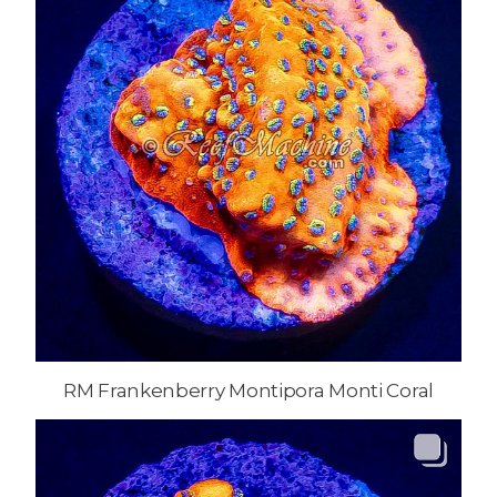
RM Frankenberry Montipora Monti Coral