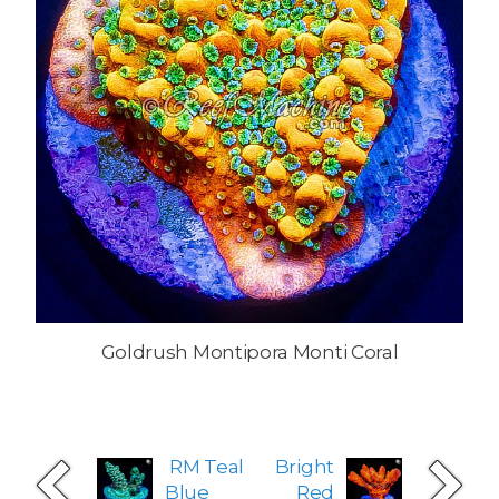
Goldrush Montipora Monti Coral
RM Teal
Bright
Blue
Red