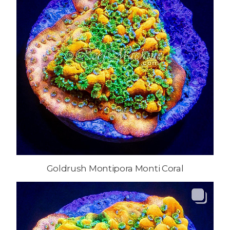
Goldrush Montipora Monti Coral