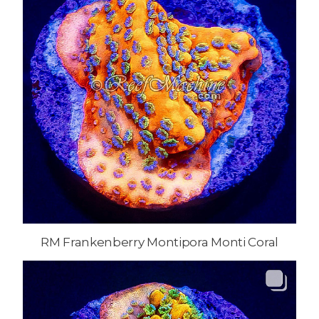
RM Frankenberry Montipora Monti Coral