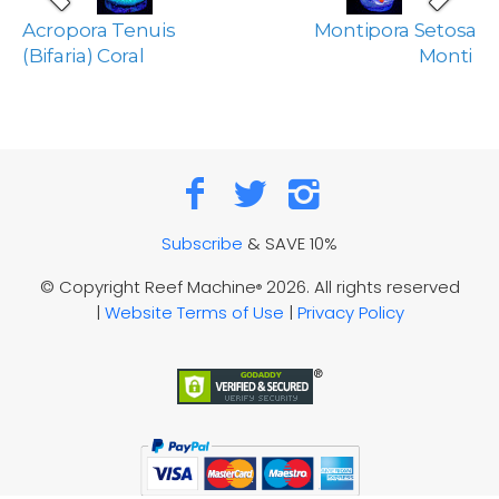
Acropora Tenuis
Montipora Setosa
(Bifaria) Coral
Monti
Subscribe
& SAVE 10%
© Copyright Reef Machine
2026. All rights reserved
®
|
Website Terms of Use
|
Privacy Policy