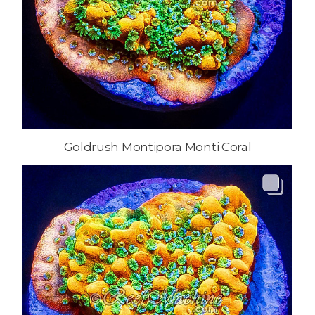
Goldrush Montipora Monti Coral