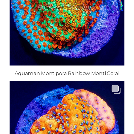
Aquaman Montipora Rainbow Monti Coral