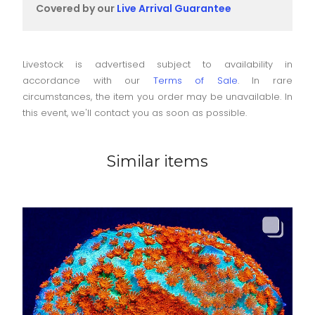
Covered by our
Live Arrival Guarantee
Livestock is advertised subject to availability in
accordance with our
Terms of Sale
. In rare
circumstances, the item you order may be unavailable. In
this event, we'll contact you as soon as possible.
Similar items