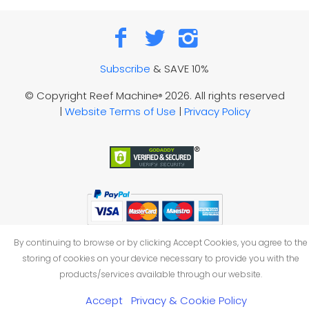
Subscribe
& SAVE 10%
© Copyright Reef Machine
2026. All rights reserved
®
|
Website Terms of Use
|
Privacy Policy
By continuing to browse or by clicking Accept Cookies, you agree to the
storing of cookies on your device necessary to provide you with the
products/services available through our website.
Accept
Privacy & Cookie Policy