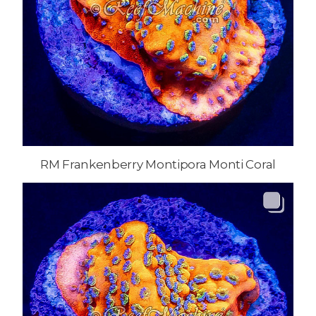
RM Frankenberry Montipora Monti Coral