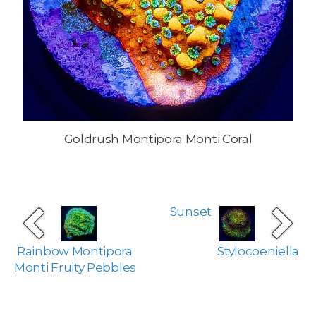
Goldrush Montipora Monti Coral
Sunset
Rainbow Montipora
Stylocoeniella
Monti Fruity Pebbles