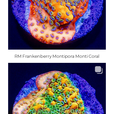
RM Frankenberry Montipora Monti Coral