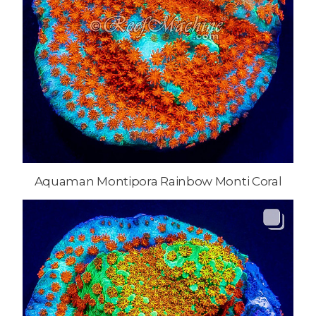
Aquaman Montipora Rainbow Monti Coral