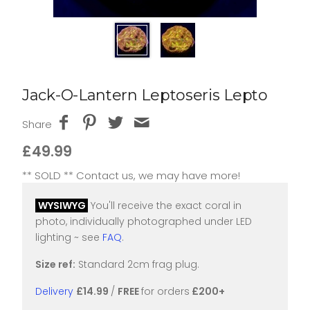
Jack-O-Lantern Leptoseris Lepto
Share
£49.99
** SOLD ** Contact us, we may have more!
WYSIWYG
You'll receive the exact coral in
photo, individually photographed under LED
lighting ~ see
FAQ
.
Size ref:
Standard 2cm frag plug.
Delivery
£14.99
/
FREE
for orders
£200+