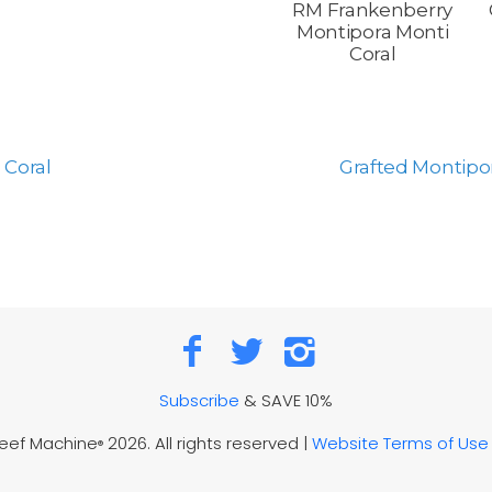
RM Frankenberry
Montipora Monti
Coral
 Coral
Grafted Montipor
Subscribe
& SAVE 10%
Reef Machine
2026. All rights reserved |
Website Terms of Use
®