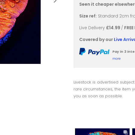
Seen it cheaper elsewhe
Size ref:
Standard 2cm fra
Live Delivery
£14.99
/
FREE
Covered by our
Live Arri
Pay in 3 in
more
Livestock is advertised subject
rare circumstances, the item yo
you as soon as possible.