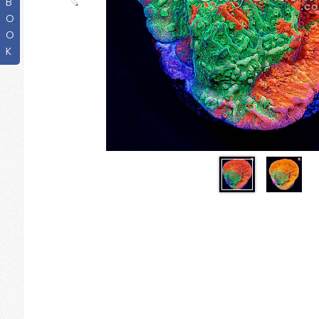
B
O
O
K