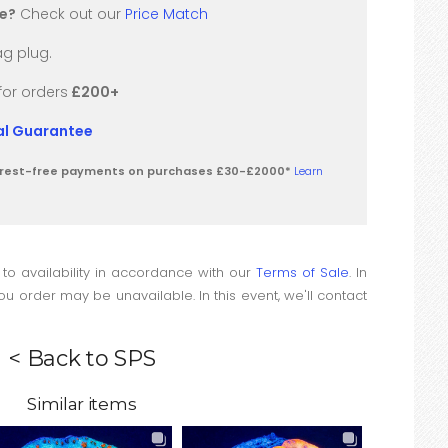
re?
Check out our
Price Match
g plug.
for orders
£200+
val Guarantee
terest-free payments on purchases £30-£2000*
Learn
 to availability in accordance with our
Terms of Sale
. In
u order may be unavailable. In this event, we'll contact
< Back to SPS
Similar items