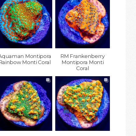
Aquaman Montipora
RM Frankenberry
Rainbow Monti Coral
Montipora Monti
Coral