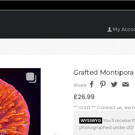
My Acco
Grafted Montipora 
Share
£26.99
** SOLD ** Contact us, we
WYSIWYG
You'll receive t
photographed under LED l