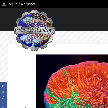
Log In / Register
F
A
C
E