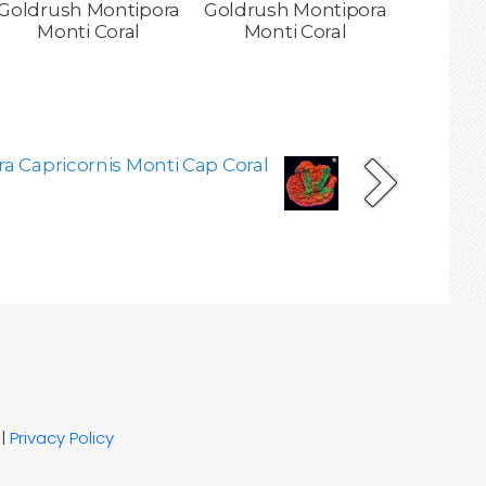
Goldrush Montipora
Goldrush Montipora
Monti Coral
Monti Coral
a Capricornis Monti Cap Coral
|
Privacy Policy