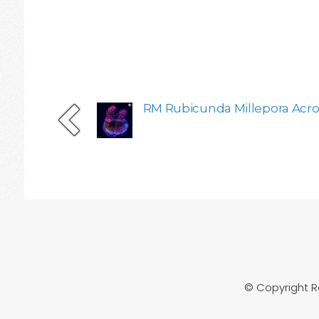
RM Rubicunda Millepora Acro
© Copyright 