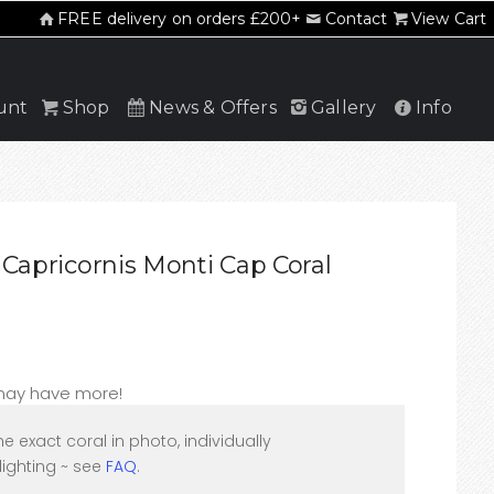
FREE delivery on orders £200+
Contact
View Cart
unt
Shop
News & Offers
Gallery
Info
Capricornis Monti Cap Coral
 may have more!
he exact coral in photo, individually
ighting ~ see
FAQ
.