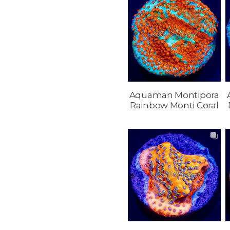
Aquaman Montipora
Rainbow Monti Coral