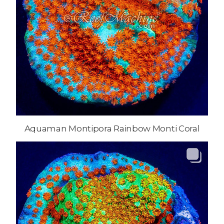
Aquaman Montipora Rainbow Monti Coral