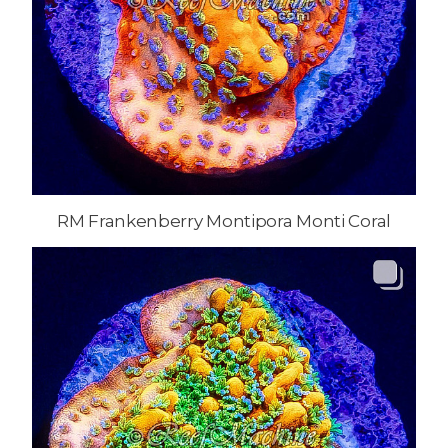
RM Frankenberry Montipora Monti Coral