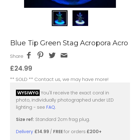
Blue Tip Green Stag Acropora Acro
Share
£24.99
** SOLD ** Contact us, we may have more!
WYSIWYG
You'll receive the exact coral in
photo, individually photographed under LED
lighting ~ see
FAQ
.
Size ref:
Standard 2cm frag plug.
Delivery
£14.99
/
FREE
for orders
£200+