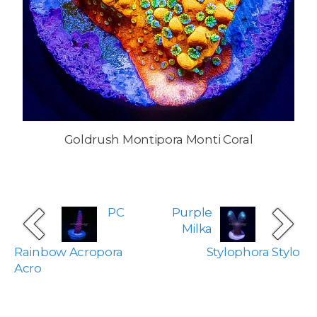
Goldrush Montipora Monti Coral
PC
Purple
Milka
Rainbow Acropora
Stylophora Stylo
Acro