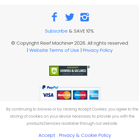
Subscribe
& SAVE 10%
© Copyright Reef Machine
2026. All rights reserved
®
|
Website Terms of Use
|
Privacy Policy
By continuing to browse or by clicking Accept Cookies, you agree to the
storing of cookies on your device necessary to provide you with the
products/services available through our website.
Accept
Privacy & Cookie Policy