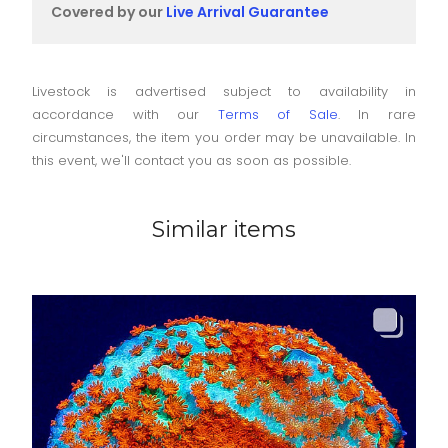
Covered by our
Live Arrival Guarantee
Livestock is advertised subject to availability in
accordance with our
Terms of Sale
. In rare
circumstances, the item you order may be unavailable. In
this event, we'll contact you as soon as possible.
Similar items