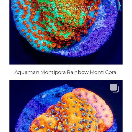
Aquaman Montipora Rainbow Monti Coral