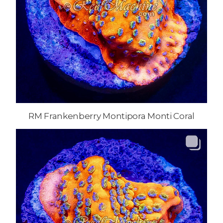
RM Frankenberry Montipora Monti Coral