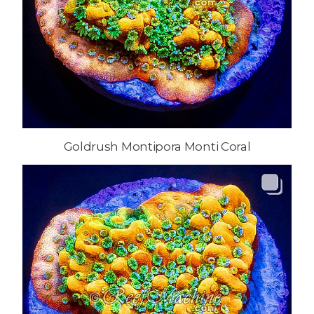
Goldrush Montipora Monti Coral